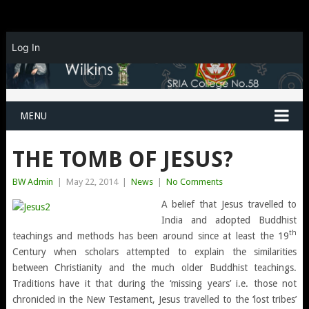
Log In
MENU
THE TOMB OF JESUS?
BW Admin
|
May 22, 2014
|
News
|
No Comments
A belief that Jesus travelled to
India and adopted Buddhist
th
teachings and methods has been around since at least the 19
Century when scholars attempted to explain the similarities
between Christianity and the much older Buddhist teachings.
Traditions have it that during the ‘missing years’ i.e. those not
chronicled in the New Testament, Jesus travelled to the ‘lost tribes’