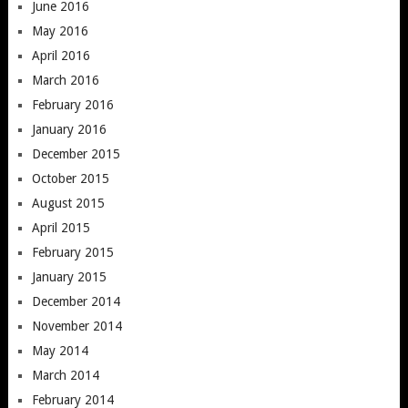
June 2016
May 2016
April 2016
March 2016
February 2016
January 2016
December 2015
October 2015
August 2015
April 2015
February 2015
January 2015
December 2014
November 2014
May 2014
March 2014
February 2014