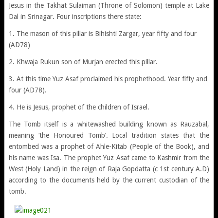
Jesus in the Takhat Sulaiman (Throne of Solomon) temple at Lake
Dal in Srinagar. Four inscriptions there state:
1. The mason of this pillar is Bihishti Zargar, year fifty and four
(AD78)
2. Khwaja Rukun son of Murjan erected this pillar.
3. At this time Yuz Asaf proclaimed his prophethood. Year fifty and
four (AD78).
4. He is Jesus, prophet of the children of Israel.
The Tomb itself is a whitewashed building known as Rauzabal,
meaning ‘the Honoured Tomb’. Local tradition states that the
entombed was a prophet of Ahle-Kitab (People of the Book), and
his name was Isa. The prophet Yuz Asaf came to Kashmir from the
West (Holy Land) in the reign of Raja Gopdatta (c 1st century A.D)
according to the documents held by the current custodian of the
tomb.