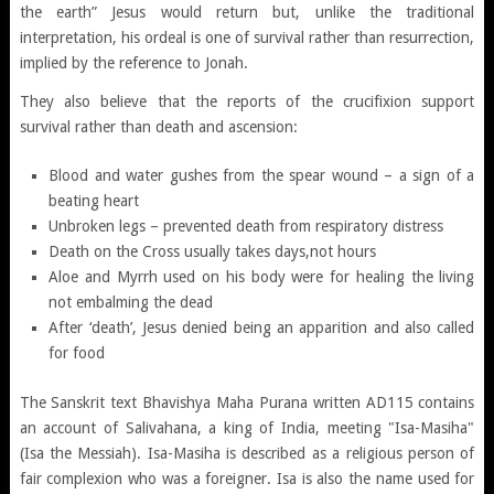
the earth” Jesus would return but, unlike the traditional
interpretation, his ordeal is one of survival rather than resurrection,
implied by the reference to Jonah.
They also believe that the reports of the crucifixion support
survival rather than death and ascension:
Blood and water gushes from the spear wound – a sign of a
beating heart
Unbroken legs – prevented death from respiratory distress
Death on the Cross usually takes days,not hours
Aloe and Myrrh used on his body were for healing the living
not embalming the dead
After ‘death’, Jesus denied being an apparition and also called
for food
The Sanskrit text Bhavishya Maha Purana written AD115 contains
an account of Salivahana, a king of India, meeting "Isa-Masiha"
(Isa the Messiah). Isa-Masiha is described as a religious person of
fair complexion who was a foreigner. Isa is also the name used for