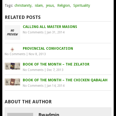
Tags:
christianity
,
islam
,
jesus
,
Religion
,
Spirituality
RELATED POSTS
CALLING ALL MASTER MASONS
No Comments
|
Jan 31, 2014
PROVINCIAL CONVOCATION
No Comments
|
Nov 8, 2013
BOOK OF THE MONTH – THE ZELATOR
No Comments
|
Dec 7, 2013
BOOK OF THE MONTH – THE CHICKEN QABALAH
No Comments
|
Jan 14, 2014
ABOUT THE AUTHOR
Bwadmin