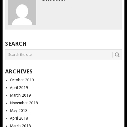
SEARCH
ARCHIVES
October 2019
April 2019
March 2019
November 2018
May 2018
April 2018
March 2018