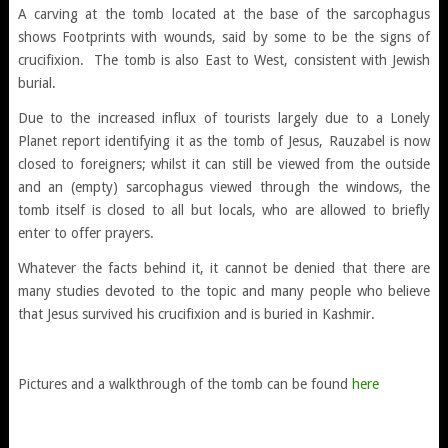
A carving at the tomb located at the base of the sarcophagus
shows Footprints with wounds, said by some to be the signs of
crucifixion. The tomb is also East to West, consistent with Jewish
burial.
Due to the increased influx of tourists largely due to a Lonely
Planet report identifying it as the tomb of Jesus, Rauzabel is now
closed to foreigners; whilst it can still be viewed from the outside
and an (empty) sarcophagus viewed through the windows, the
tomb itself is closed to all but locals, who are allowed to briefly
enter to offer prayers.
Whatever the facts behind it, it cannot be denied that there are
many studies devoted to the topic and many people who believe
that Jesus survived his crucifixion and is buried in Kashmir.
Pictures and a walkthrough of the tomb can be found
here