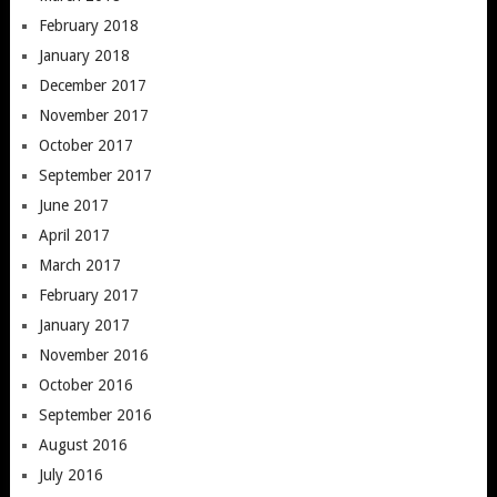
February 2018
January 2018
December 2017
November 2017
October 2017
September 2017
June 2017
April 2017
March 2017
February 2017
January 2017
November 2016
October 2016
September 2016
August 2016
July 2016