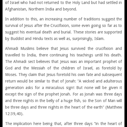
of Israel who had not returned to the Holy Land but had settled in
Afghanistan, Northern India and beyond.
In addition to this, an increasing number of traditions suggest the
survival of Jesus after the Crucifixion, some even going so far as to
suggest his eventual death and burial. These stories are supported
by Buddist and Hindu texts as well as, surprisingly, Islam.
Ahmadi Muslims believe that Jesus survived the crucifixion and
travelled to India, there continuing his teachings until his death.
The Ahmadi sect believes that Jesus was an important prophet of
God and the Messiah of the children of Israel, as foretold by
Moses. They claim that Jesus foretold his own fate and subsequent
return would be similar to that of Jonah: "A wicked and adulterous
generation asks for a miraculous sign! But none will be given it
except the sign of the prophet Jonah. For as Jonah was three days
and three nights in the belly of a huge fish, so the Son of Man will
be three days and three nights in the heart of the earth" (Matthew
12:39,40).
The implication here being that, after three days “in the heart of