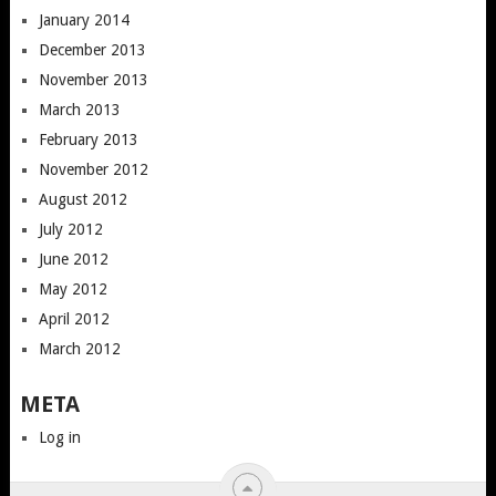
January 2014
December 2013
November 2013
March 2013
February 2013
November 2012
August 2012
July 2012
June 2012
May 2012
April 2012
March 2012
META
Log in