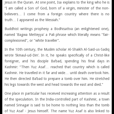
Jesus in the Quran. At one point, Isa explains to the king who he is
“I am called a Son of God, born of a virgin, minister of the non-
believers… I come from a foreign country where there is no
truth… I appeared as the Messiah.”
Buddhist writings prophesy a Bodhisattva (an enlightened one),
named 'Bagwa Metteyya' a Pali phrase which literally means "fair-
complexioned", or "white traveller”.
In the 10th century, the Muslim scholar Al-Shaikh Al-Said-us-Sadiq
wrote ‘Ikmaul-ud-Din’. In it, he speaks specifically of a Christ-like
foreigner, and his disciple Ba’bad, spending his final days in
Kashmir: “Then Yuz Asaf… reached that country which is called
Kashmir. He travelled in it far and wide… until death overtook him.
He then directed Ba’bad to prepare a tomb over him. He stretched
his legs towards the west and head towards the east and died.”
One place in particular has received increasing attention as a result
of the speculation. In the India-controlled part of Kashmir, a town
named Srinagar is said to be home to nothing less than the tomb
of Yuz Asaf - Jesus himself. The name Yuz Asaf is also linked to