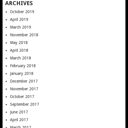
ARCHIVES
October 2019
April 2019
March 2019
November 2018
May 2018
April 2018
March 2018
February 2018
January 2018
December 2017
November 2017
October 2017
September 2017
June 2017
April 2017
March 2017