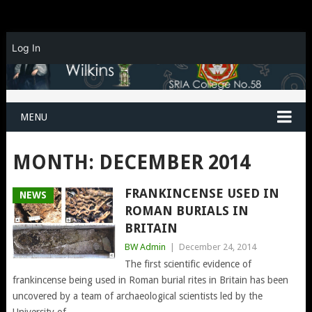
Log In
MENU
MONTH:
DECEMBER 2014
FRANKINCENSE USED IN
NEWS
ROMAN BURIALS IN
BRITAIN
BW Admin
|
December 24, 2014
The first scientific evidence of
frankincense being used in Roman burial rites in Britain has been
uncovered by a team of archaeological scientists led by the
University of