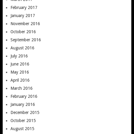
February 2017
January 2017
November 2016
October 2016
September 2016
August 2016
July 2016
June 2016
May 2016
April 2016
March 2016
February 2016
January 2016
December 2015
October 2015
August 2015