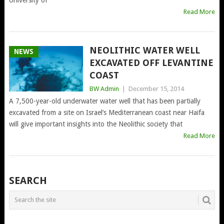
Read More
NEOLITHIC WATER WELL
NEWS
EXCAVATED OFF LEVANTINE
COAST
BW Admin
|
December 15, 2014
A 7,500-year-old underwater water well that has been partially
excavated from a site on Israel’s Mediterranean coast near Haifa
will give important insights into the Neolithic society that
Read More
POSTS
SEARCH
NAVIGATION