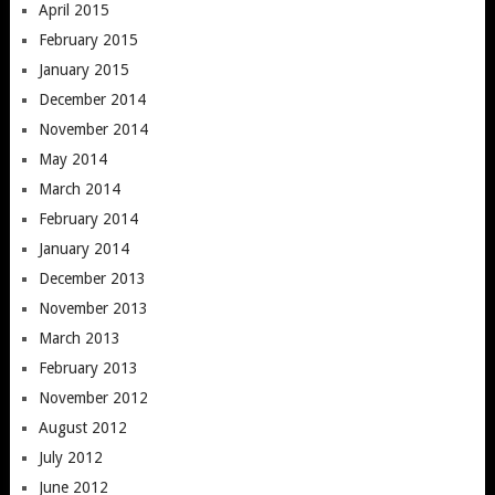
April 2015
February 2015
January 2015
December 2014
November 2014
May 2014
March 2014
February 2014
January 2014
December 2013
November 2013
March 2013
February 2013
November 2012
August 2012
July 2012
June 2012