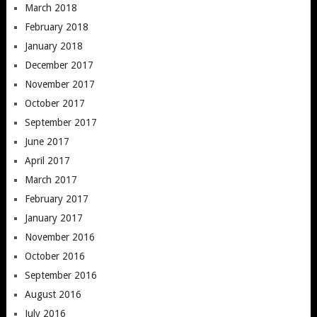
March 2018
February 2018
January 2018
December 2017
November 2017
October 2017
September 2017
June 2017
April 2017
March 2017
February 2017
January 2017
November 2016
October 2016
September 2016
August 2016
July 2016