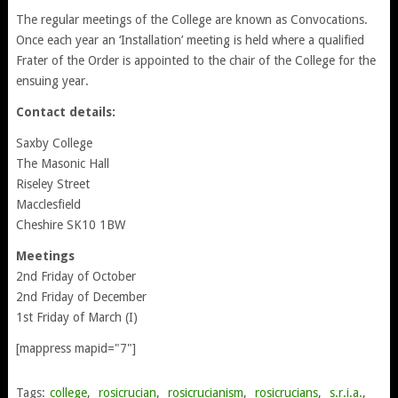
The regular meetings of the College are known as Convocations.
Once each year an ‘Installation’ meeting is held where a qualified
Frater of the Order is appointed to the chair of the College for the
ensuing year.
Contact details:
Saxby College
The Masonic Hall
Riseley Street
Macclesfield
Cheshire SK10 1BW
Meetings
2nd Friday of October
2nd Friday of December
1st Friday of March (I)
[mappress mapid="7"]
Tags:
college
,
rosicrucian
,
rosicrucianism
,
rosicrucians
,
s.r.i.a.
,