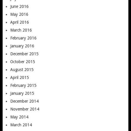
June 2016
May 2016
April 2016
March 2016
February 2016
January 2016
December 2015
October 2015
August 2015
April 2015
February 2015
January 2015
December 2014
November 2014
May 2014
March 2014