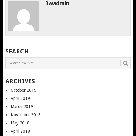
Bwadmin
SEARCH
ARCHIVES
October 2019
April 2019
March 2019
November 2018
May 2018
April 2018