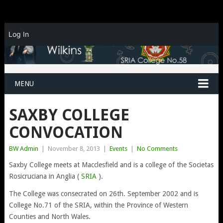
Log In
MENU
SAXBY COLLEGE
CONVOCATION
BW Admin
|
November 8, 2013
|
Events
|
No Comments
Saxby College meets at Macclesfield and is a college of the Societas
Rosicruciana in Anglia (
SRIA
).
The College was consecrated on 26th. September 2002 and is
College No.71 of the SRIA, within the Province of Western
Counties and North Wales.