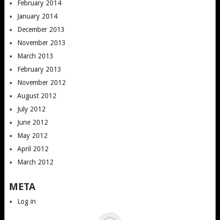
February 2014
January 2014
December 2013
November 2013
March 2013
February 2013
November 2012
August 2012
July 2012
June 2012
May 2012
April 2012
March 2012
META
Log in