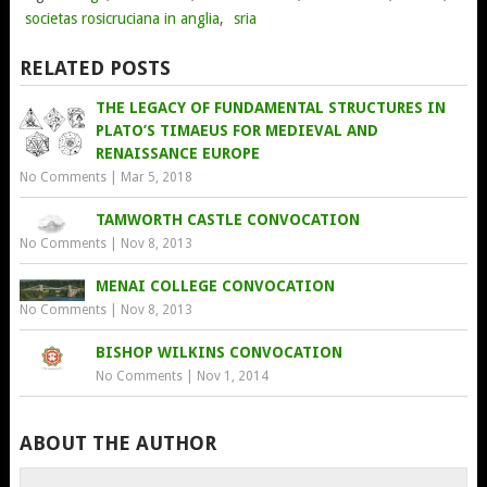
societas rosicruciana in anglia
,
sria
RELATED POSTS
THE LEGACY OF FUNDAMENTAL STRUCTURES IN
PLATO’S TIMAEUS FOR MEDIEVAL AND
RENAISSANCE EUROPE
No Comments
|
Mar 5, 2018
TAMWORTH CASTLE CONVOCATION
No Comments
|
Nov 8, 2013
MENAI COLLEGE CONVOCATION
No Comments
|
Nov 8, 2013
BISHOP WILKINS CONVOCATION
No Comments
|
Nov 1, 2014
ABOUT THE AUTHOR