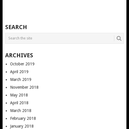
SEARCH
ARCHIVES
October 2019
April 2019
March 2019
November 2018
May 2018
April 2018
March 2018
February 2018
January 2018