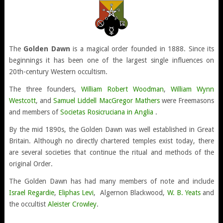
The
Golden Dawn
is a magical order founded in 1888. Since its
beginnings it has been one of the largest single influences on
20th-century Western occultism.
The three founders,
William Robert Woodman
,
William Wynn
Westcott
, and
Samuel Liddell MacGregor Mathers
were Freemasons
and members of
Societas Rosicruciana in Anglia
.
By the mid 1890s, the Golden Dawn was well established in Great
Britain. Although no directly chartered temples exist today, there
are several societies that continue the ritual and methods of the
original Order.
The Golden Dawn has had many members of note and include
Israel Regardie
,
Eliphas Levi
, Algernon Blackwood,
W. B. Yeats
and
the occultist
Aleister Crowley
.