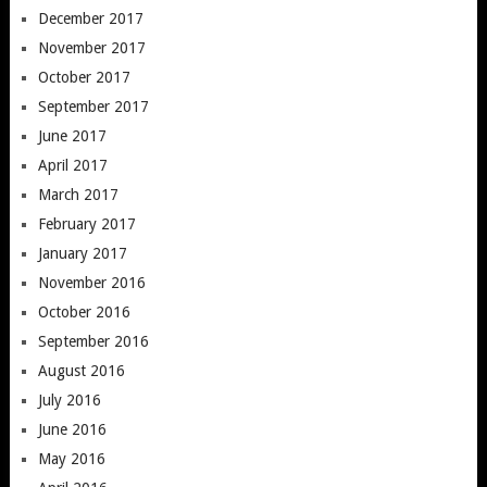
December 2017
November 2017
October 2017
September 2017
June 2017
April 2017
March 2017
February 2017
January 2017
November 2016
October 2016
September 2016
August 2016
July 2016
June 2016
May 2016