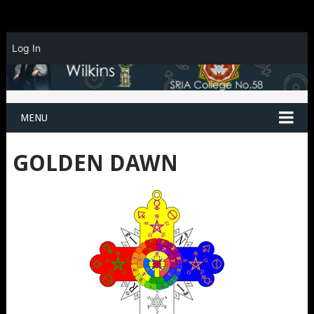
Log In
MENU
GOLDEN DAWN