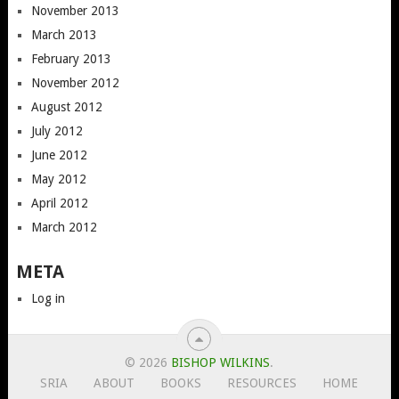
November 2013
March 2013
February 2013
November 2012
August 2012
July 2012
June 2012
May 2012
April 2012
March 2012
META
Log in
© 2026
BISHOP WILKINS
.
SRIA
ABOUT
BOOKS
RESOURCES
HOME