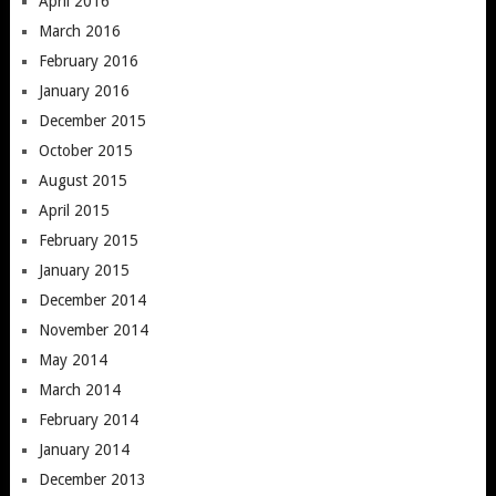
April 2016
March 2016
February 2016
January 2016
December 2015
October 2015
August 2015
April 2015
February 2015
January 2015
December 2014
November 2014
May 2014
March 2014
February 2014
January 2014
December 2013