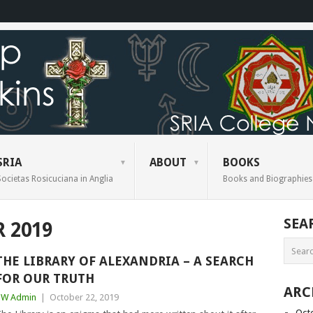
SRIA
ABOUT
BOOKS
Societas Rosicuciana in Anglia
Books and Biographies
SEA
 2019
THE LIBRARY OF ALEXANDRIA – A SEARCH
FOR OUR TRUTH
ARC
BW Admin
|
October 22, 2019