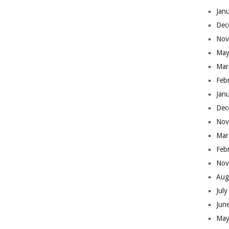
Jan
Dec
Nov
May
Mar
Feb
Jan
Dec
Nov
Mar
Feb
Nov
Aug
Jul
Jun
May