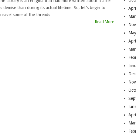
Oct
he Library is an enigma that had more written about it after
ts demise than during its actual lifetime. So, let's begin to
Apr
nravel some of the threads
Mar
Read More
Nov
May
Apr
Mar
Feb
Jan
Dec
Nov
Oct
Sep
Jun
Apr
Mar
Feb