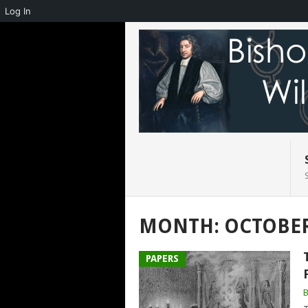
Log In
MONTH:
OCTOBER
PAPERS