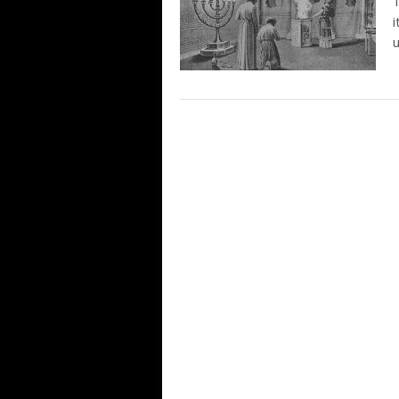
T
i
u
POSTS
NAVIGATION