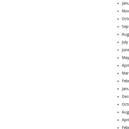
Jan
Nov
Oct
Sep
Aug
Jul
Jun
May
Apr
Mar
Feb
Jan
Dec
Oct
Aug
Apr
Feb