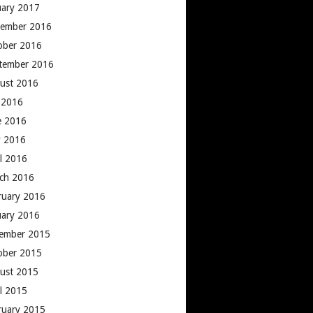
uary 2017
ember 2016
ober 2016
tember 2016
ust 2016
y 2016
e 2016
 2016
il 2016
ch 2016
ruary 2016
uary 2016
ember 2015
ober 2015
ust 2015
il 2015
ruary 2015