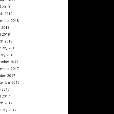
ober 2019
il 2019
ch 2019
ember 2018
 2018
il 2018
ch 2018
ruary 2018
uary 2018
ember 2017
ember 2017
ober 2017
tember 2017
e 2017
il 2017
ch 2017
ruary 2017