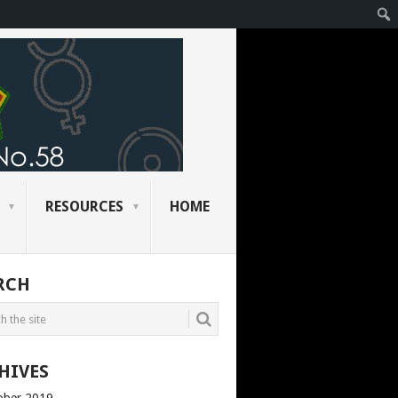
RESOURCES
HOME
RCH
HIVES