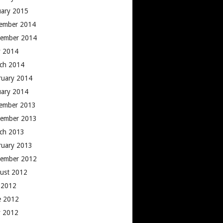
uary 2015
ember 2014
ember 2014
 2014
ch 2014
ruary 2014
uary 2014
ember 2013
ember 2013
ch 2013
ruary 2013
ember 2012
ust 2012
y 2012
e 2012
 2012