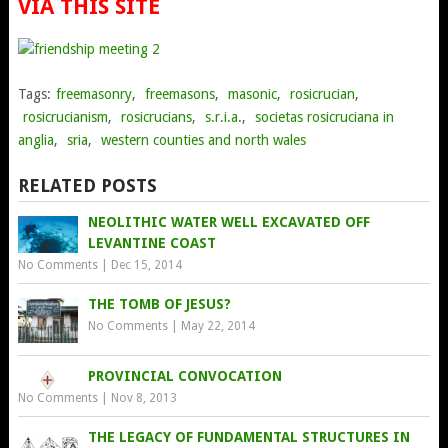
VIA THIS SITE
Tags:
freemasonry
,
freemasons
,
masonic
,
rosicrucian
,
rosicrucianism
,
rosicrucians
,
s.r.i.a.
,
societas rosicruciana in
anglia
,
sria
,
western counties and north wales
RELATED POSTS
NEOLITHIC WATER WELL EXCAVATED OFF
LEVANTINE COAST
No Comments
|
Dec 15, 2014
THE TOMB OF JESUS?
No Comments
|
May 22, 2014
PROVINCIAL CONVOCATION
No Comments
|
Nov 8, 2013
THE LEGACY OF FUNDAMENTAL STRUCTURES IN