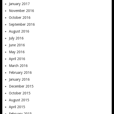
January 2017
November 2016
October 2016
September 2016
August 2016
July 2016
June 2016
May 2016
April 2016
March 2016
February 2016
January 2016
December 2015
October 2015
August 2015
April 2015
February 2015