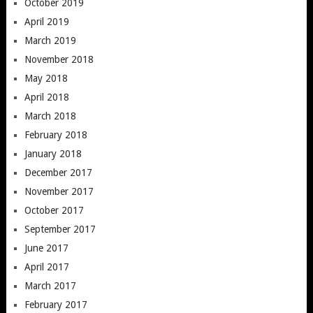
October 2019
April 2019
March 2019
November 2018
May 2018
April 2018
March 2018
February 2018
January 2018
December 2017
November 2017
October 2017
September 2017
June 2017
April 2017
March 2017
February 2017