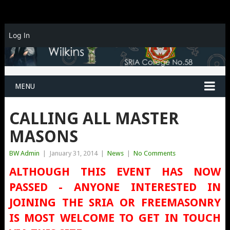
Log In
MENU
CALLING ALL MASTER
MASONS
BW Admin
|
January 31, 2014
|
News
|
No Comments
ALTHOUGH THIS EVENT HAS NOW
PASSED - ANYONE INTERESTED IN
JOINING THE SRIA OR FREEMASONRY
IS MOST WELCOME TO GET IN TOUCH