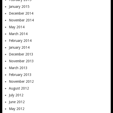
January 2015
December 2014
November 2014
May 2014
March 2014
February 2014
January 2014
December 2013
November 2013
March 2013
February 2013
November 2012
August 2012
July 2012
June 2012
May 2012