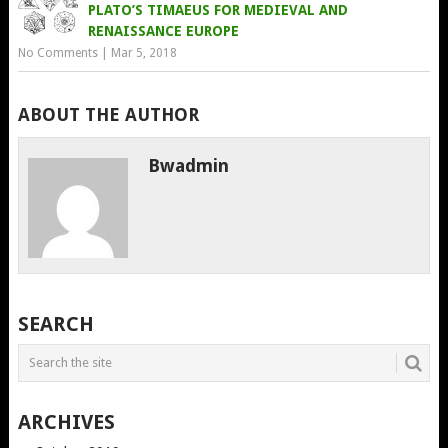
PLATO’S TIMAEUS FOR MEDIEVAL AND
RENAISSANCE EUROPE
No Comments
|
Mar 5, 2018
ABOUT THE AUTHOR
Bwadmin
SEARCH
ARCHIVES