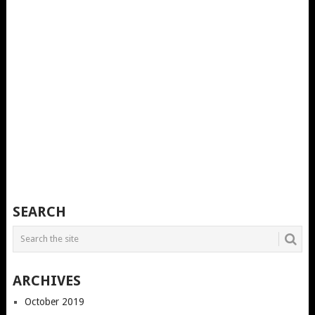
SEARCH
ARCHIVES
October 2019