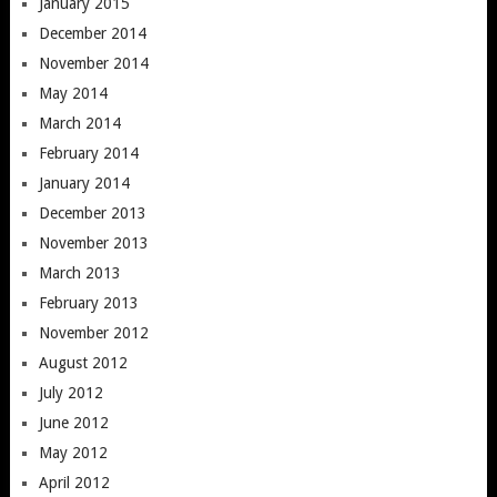
January 2015
December 2014
November 2014
May 2014
March 2014
February 2014
January 2014
December 2013
November 2013
March 2013
February 2013
November 2012
August 2012
July 2012
June 2012
May 2012
April 2012