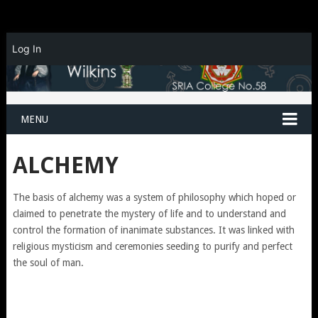
Log In
MENU
ALCHEMY
The basis of alchemy was a system of philosophy which hoped or
claimed to penetrate the mystery of life and to understand and
control the formation of inanimate substances. It was linked with
religious mysticism and ceremonies seeding to purify and perfect
the soul of man.