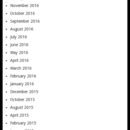
November 2016
October 2016
September 2016
August 2016
July 2016
June 2016
May 2016
April 2016
March 2016
February 2016
January 2016
December 2015
October 2015
August 2015
April 2015
February 2015