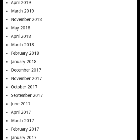
April 2019
March 2019
November 2018
May 2018
April 2018
March 2018
February 2018
January 2018
December 2017
November 2017
October 2017
September 2017
June 2017
April 2017
March 2017
February 2017
January 2017