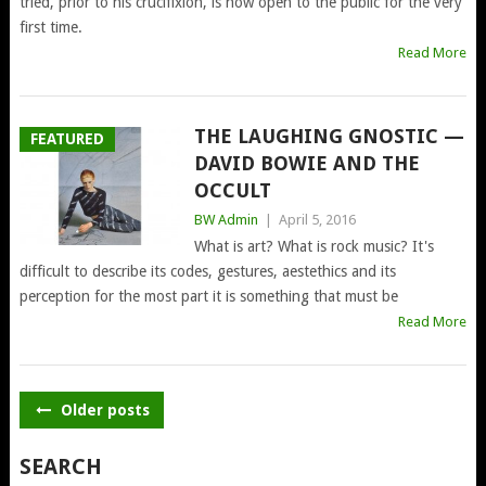
tried, prior to his crucifixion, is now open to the public for the very
first time.
Read More
THE LAUGHING GNOSTIC —
FEATURED
DAVID BOWIE AND THE
OCCULT
BW Admin
|
April 5, 2016
What is art? What is rock music? It's
difficult to describe its codes, gestures, aestethics and its
perception for the most part it is something that must be
Read More
POSTS
Older posts
NAVIGATION
SEARCH