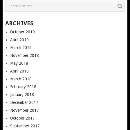
ARCHIVES
October 2019
April 2019
March 2019
November 2018
May 2018
April 2018
March 2018
February 2018
January 2018
December 2017
November 2017
October 2017
September 2017