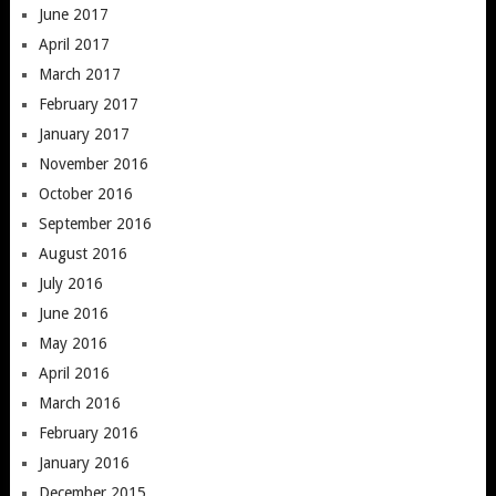
June 2017
April 2017
March 2017
February 2017
January 2017
November 2016
October 2016
September 2016
August 2016
July 2016
June 2016
May 2016
April 2016
March 2016
February 2016
January 2016
December 2015