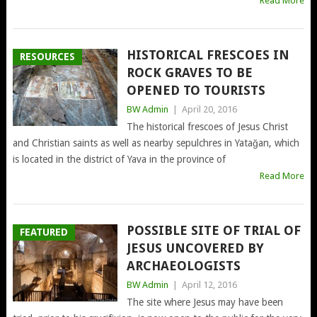
Read More
HISTORICAL FRESCOES IN
RESOURCES
ROCK GRAVES TO BE
OPENED TO TOURISTS
BW Admin
|
April 20, 2016
The historical frescoes of Jesus Christ
and Christian saints as well as nearby sepulchres in Yatağan, which
is located in the district of Yava in the province of
Read More
POSSIBLE SITE OF TRIAL OF
FEATURED
JESUS UNCOVERED BY
ARCHAEOLOGISTS
BW Admin
|
April 12, 2016
The site where Jesus may have been