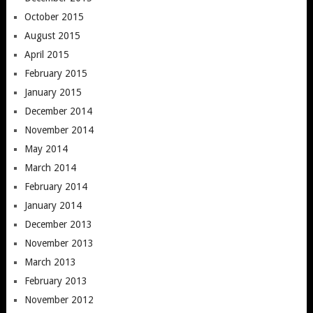
October 2015
August 2015
April 2015
February 2015
January 2015
December 2014
November 2014
May 2014
March 2014
February 2014
January 2014
December 2013
November 2013
March 2013
February 2013
November 2012