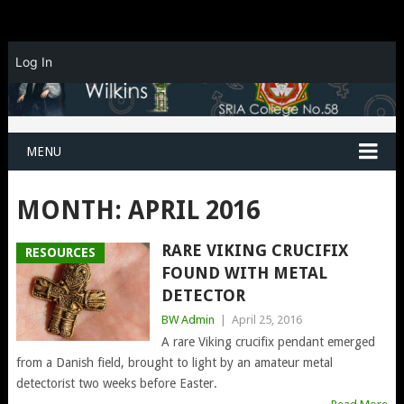
Log In
MENU
MONTH:
APRIL 2016
RARE VIKING CRUCIFIX
RESOURCES
FOUND WITH METAL
DETECTOR
BW Admin
|
April 25, 2016
A rare Viking crucifix pendant emerged
from a Danish field, brought to light by an amateur metal
detectorist two weeks before Easter.