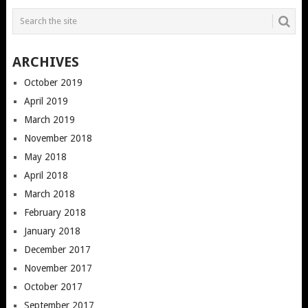
ARCHIVES
October 2019
April 2019
March 2019
November 2018
May 2018
April 2018
March 2018
February 2018
January 2018
December 2017
November 2017
October 2017
September 2017