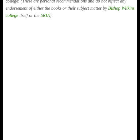
college:
(These are personal recommendations and do not reflect any
endorsement of either the books or their subject matter by
Bishop Wilkins
college
itself or the
SRIA
)
.