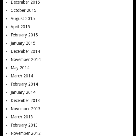
December 2015
October 2015
August 2015
April 2015
February 2015
January 2015
December 2014
November 2014
May 2014
March 2014
February 2014
January 2014
December 2013
November 2013
March 2013
February 2013
November 2012