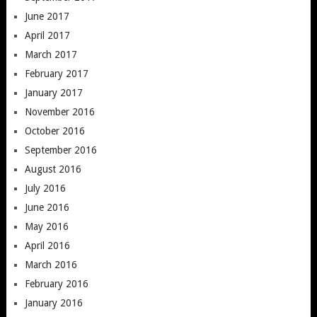
June 2017
April 2017
March 2017
February 2017
January 2017
November 2016
October 2016
September 2016
August 2016
July 2016
June 2016
May 2016
April 2016
March 2016
February 2016
January 2016