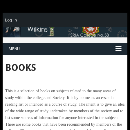
Log In
MENU
BOOKS
This is a selection of books on subjects related to the many areas of
study within the college and Society. It is by no means an essential
reading list or intended as a course of study. The intent is to give an idea
of the wide range of study undertaken by members of the society and to
list some sources of information for anyone interested in the subjects.
These are some books that have been recommended by members of the