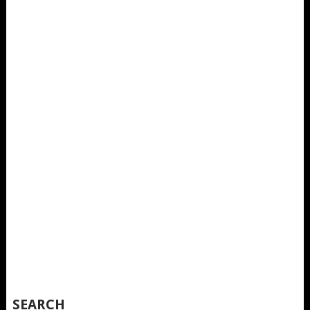
SEARCH