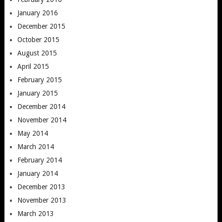
January 2016
December 2015
October 2015
August 2015
April 2015
February 2015
January 2015
December 2014
November 2014
May 2014
March 2014
February 2014
January 2014
December 2013
November 2013
March 2013