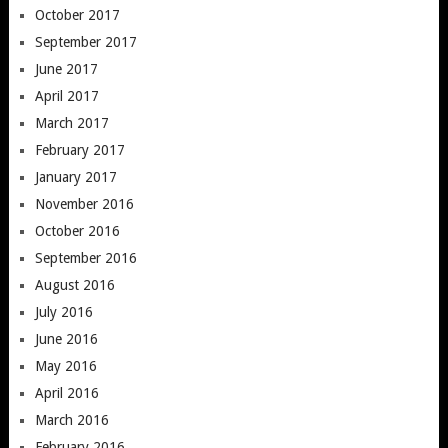
October 2017
September 2017
June 2017
April 2017
March 2017
February 2017
January 2017
November 2016
October 2016
September 2016
August 2016
July 2016
June 2016
May 2016
April 2016
March 2016
February 2016