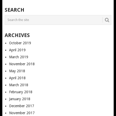
SEARCH
ARCHIVES
October 2019
April 2019
March 2019
November 2018
May 2018
April 2018
March 2018
February 2018
January 2018
December 2017
November 2017