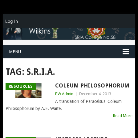
Log In
MENU
TAG:
S.R.I.A.
COLEUM PHILOSOPHORUM
RESOURCES
BW Admin
|
December 4, 2013
A translation of Paracelsus' Coleum
Philosophorum by A.E. Waite.
Read More