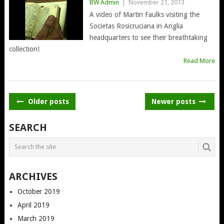
BW Admin
|
November 21, 2013
A video of Martin Faulks visiting the
Societas Rosicruciana in Anglia
headquarters to see their breathtaking
collection!
Read More
POSTS
Older posts
Newer posts
NAVIGATION
SEARCH
ARCHIVES
October 2019
April 2019
March 2019