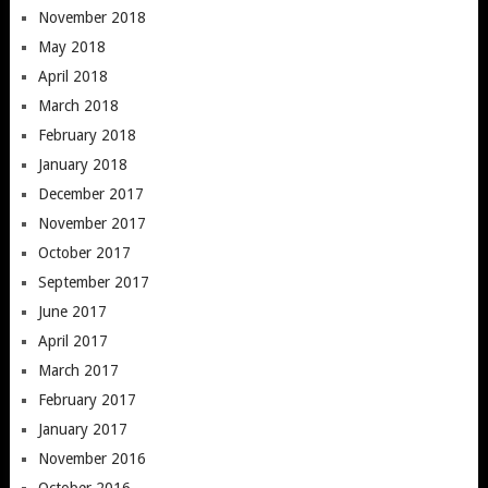
November 2018
May 2018
April 2018
March 2018
February 2018
January 2018
December 2017
November 2017
October 2017
September 2017
June 2017
April 2017
March 2017
February 2017
January 2017
November 2016
October 2016