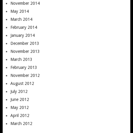
November 2014
May 2014
March 2014
February 2014
January 2014
December 2013
November 2013
March 2013
February 2013
November 2012
August 2012
July 2012
June 2012
May 2012
April 2012
March 2012