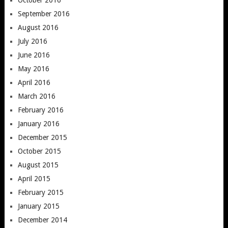
September 2016
August 2016
July 2016
June 2016
May 2016
April 2016
March 2016
February 2016
January 2016
December 2015
October 2015
August 2015
April 2015
February 2015
January 2015
December 2014