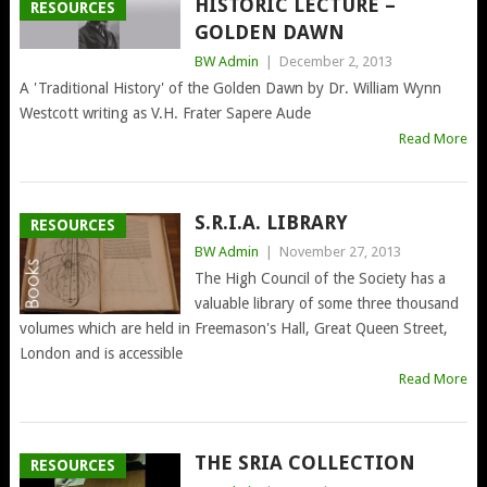
HISTORIC LECTURE –
RESOURCES
GOLDEN DAWN
BW Admin
|
December 2, 2013
A 'Traditional History' of the Golden Dawn by Dr. William Wynn
Westcott writing as V.H. Frater Sapere Aude
Read More
S.R.I.A. LIBRARY
RESOURCES
BW Admin
|
November 27, 2013
The High Council of the Society has a
valuable library of some three thousand
volumes which are held in Freemason's Hall, Great Queen Street,
London and is accessible
Read More
THE SRIA COLLECTION
RESOURCES