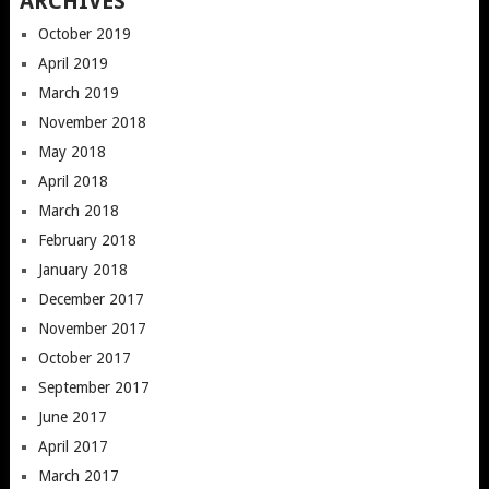
ARCHIVES
October 2019
April 2019
March 2019
November 2018
May 2018
April 2018
March 2018
February 2018
January 2018
December 2017
November 2017
October 2017
September 2017
June 2017
April 2017
March 2017