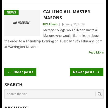
CALLING ALL MASTER
NEWS
MASONS
BW Admin
|
January 31, 2014
Mersey College would like to invite all
Masons who would like to learn about
the order to a Friendship Evening on Tuesday 18th February, 6pm
at Warrington Masonic
Read More
POSTS
Older posts
Newer posts
NAVIGATION
SEARCH