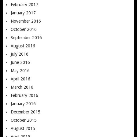
February 2017
January 2017
November 2016
October 2016
September 2016
August 2016
July 2016
June 2016
May 2016
April 2016
March 2016
February 2016
January 2016
December 2015
October 2015
August 2015
April 2015