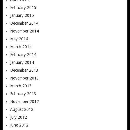
February 2015
January 2015
December 2014
November 2014
May 2014
March 2014
February 2014
January 2014
December 2013
November 2013
March 2013
February 2013
November 2012
August 2012
July 2012
June 2012