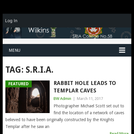
Log In
MENU
TAG:
S.R.I.A.
RABBIT HOLE LEADS TO
FEATURED
TEMPLAR CAVES
BW Admin
|
March 11, 2017
Photographer Michael Scott set out to
find the location of a network of caves
believed to have been originally constructed by the Knights
Templar after he saw an
Read More