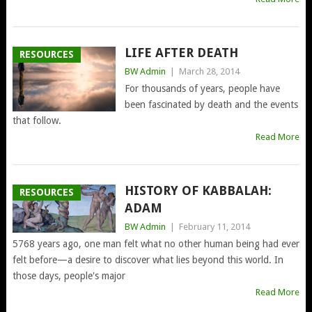
LIFE AFTER DEATH
RESOURCES
BW Admin
|
March 28, 2014
For thousands of years, people have
been fascinated by death and the events
that follow.
Read More
HISTORY OF KABBALAH:
RESOURCES
ADAM
BW Admin
|
February 11, 2014
5768 years ago, one man felt what no other human being had ever
felt before—a desire to discover what lies beyond this world. In
those days, people's major
Read More