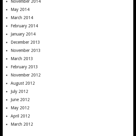
November 2014
May 2014
March 2014
February 2014
January 2014
December 2013
November 2013
March 2013
February 2013
November 2012
August 2012
July 2012
June 2012
May 2012
April 2012
March 2012