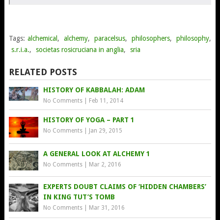
Tags:
alchemical
,
alchemy
,
paracelsus
,
philosophers
,
philosophy
,
s.r.i.a.
,
societas rosicruciana in anglia
,
sria
RELATED POSTS
HISTORY OF KABBALAH: ADAM
No Comments
|
Feb 11, 2014
HISTORY OF YOGA – PART 1
No Comments
|
Jan 29, 2015
A GENERAL LOOK AT ALCHEMY 1
No Comments
|
Mar 2, 2016
EXPERTS DOUBT CLAIMS OF ‘HIDDEN CHAMBERS’
IN KING TUT’S TOMB
No Comments
|
Mar 31, 2016