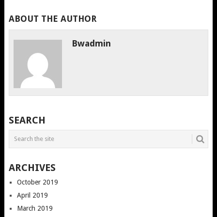
ABOUT THE AUTHOR
Bwadmin
SEARCH
ARCHIVES
October 2019
April 2019
March 2019