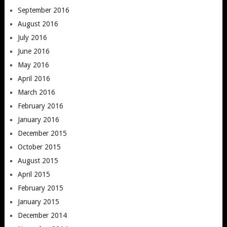
September 2016
August 2016
July 2016
June 2016
May 2016
April 2016
March 2016
February 2016
January 2016
December 2015
October 2015
August 2015
April 2015
February 2015
January 2015
December 2014