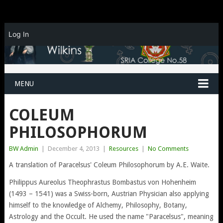
Log In
MENU
COLEUM
PHILOSOPHORUM
BW Admin
|
December 4, 2013
|
Resources
|
No Comments
A translation of Paracelsus' Coleum Philosophorum by A.E. Waite.
Philippus Aureolus Theophrastus Bombastus von Hohenheim
(1493 – 1541) was a Swiss-born, Austrian Physician also applying
himself to the knowledge of Alchemy, Philosophy, Botany,
Astrology and the Occult. He used the name "Paracelsus", meaning