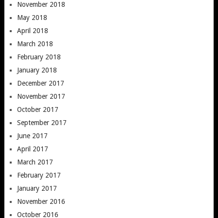
November 2018
May 2018
April 2018
March 2018
February 2018
January 2018
December 2017
November 2017
October 2017
September 2017
June 2017
April 2017
March 2017
February 2017
January 2017
November 2016
October 2016