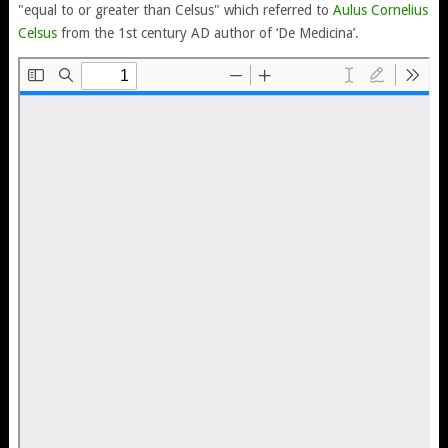
"equal to or greater than Celsus" which referred to
Aulus Cornelius
Celsus
from the 1st century AD author of ‘De Medicina’.