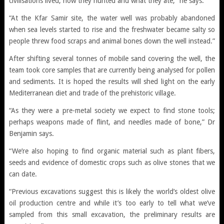
civilisations lived, how they hunted and what they ate,” he says.
“At the Kfar Samir site, the water well was probably abandoned
when sea levels started to rise and the freshwater became salty so
people threw food scraps and animal bones down the well instead.”
After shifting several tonnes of mobile sand covering the well, the
team took core samples that are currently being analysed for pollen
and sediments. It is hoped the results will shed light on the early
Mediterranean diet and trade of the prehistoric village.
“As they were a pre-metal society we expect to find stone tools;
perhaps weapons made of flint, and needles made of bone,” Dr
Benjamin says.
“We’re also hoping to find organic material such as plant fibers,
seeds and evidence of domestic crops such as olive stones that we
can date.
“Previous excavations suggest this is likely the world’s oldest olive
oil production centre and while it’s too early to tell what we’ve
sampled from this small excavation, the preliminary results are