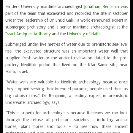
Flinders University maritime archaeologist
Jonathan Benjamin
was
part of the team that excavated and recorded the site in October
under the leadership of Dr Ehud Galili, a world-renowned expert in
submerged prehistory and a senior maritime archaeologist at the
Israel Antiques Authority
and the
University of Haifa
.
Submerged under five metres of water due to prehistoric sea-level
rise, the excavated structure was an important water well that
supplied fresh water to the ancient civilisation dated to the pre-
pottery Neolithic period that lived on the Kfar Samir site, near
Haifa, Israel.
“Water wells are valuable to Neolithic archaeology because once
they stopped serving their intended purpose, people used them as
big rubbish bins,” Dr Benjamin, a leading expert in prehistoric
underwater archaeology, says.
“This is superb for archaeologists because it means we can look
through the refuse of prehistoric societies – including animal
bones, plant fibres and tools – to see how these ancient