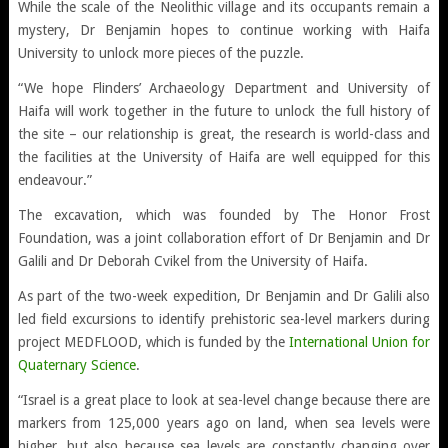
While the scale of the Neolithic village and its occupants remain a
mystery, Dr Benjamin hopes to continue working with Haifa
University to unlock more pieces of the puzzle.
“We hope Flinders’ Archaeology Department and University of
Haifa will work together in the future to unlock the full history of
the site – our relationship is great, the research is world-class and
the facilities at the University of Haifa are well equipped for this
endeavour.”
The excavation, which was founded by The Honor Frost
Foundation, was a joint collaboration effort of Dr Benjamin and Dr
Galili and Dr Deborah Cvikel from the University of Haifa.
As part of the two-week expedition, Dr Benjamin and Dr Galili also
led field excursions to identify prehistoric sea-level markers during
project MEDFLOOD, which is funded by the
International Union for
Quaternary Science
.
“Israel is a great place to look at sea-level change because there are
markers from 125,000 years ago on land, when sea levels were
higher, but also because sea levels are constantly changing over