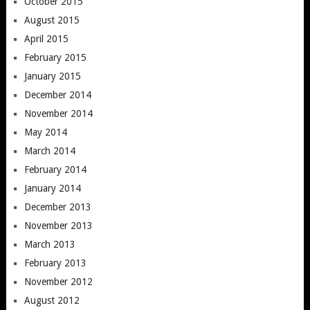
October 2015
August 2015
April 2015
February 2015
January 2015
December 2014
November 2014
May 2014
March 2014
February 2014
January 2014
December 2013
November 2013
March 2013
February 2013
November 2012
August 2012