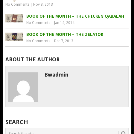
No Comments
|
Nov 8, 2013
BOOK OF THE MONTH – THE CHICKEN QABALAH
No Comments
|
Jan 14, 2014
BOOK OF THE MONTH – THE ZELATOR
No Comments
|
Dec 7, 2013
ABOUT THE AUTHOR
Bwadmin
SEARCH