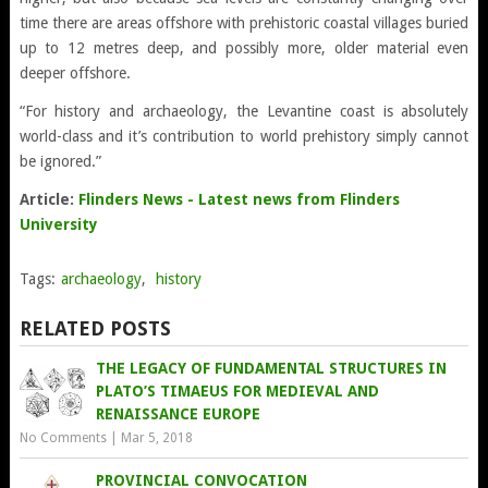
time there are areas offshore with prehistoric coastal villages buried
up to 12 metres deep, and possibly more, older material even
deeper offshore.
“For history and archaeology, the Levantine coast is absolutely
world-class and it’s contribution to world prehistory simply cannot
be ignored.”
Article:
Flinders News - Latest news from Flinders
University
Tags:
archaeology
,
history
RELATED POSTS
THE LEGACY OF FUNDAMENTAL STRUCTURES IN
PLATO’S TIMAEUS FOR MEDIEVAL AND
RENAISSANCE EUROPE
No Comments
|
Mar 5, 2018
PROVINCIAL CONVOCATION