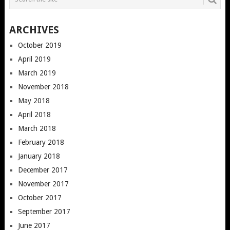
ARCHIVES
October 2019
April 2019
March 2019
November 2018
May 2018
April 2018
March 2018
February 2018
January 2018
December 2017
November 2017
October 2017
September 2017
June 2017