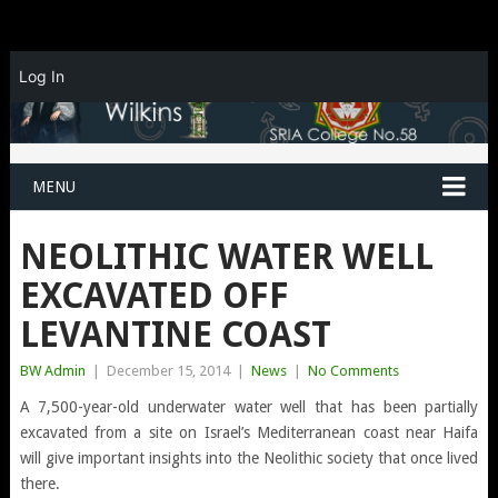
Log In
MENU
NEOLITHIC WATER WELL
EXCAVATED OFF
LEVANTINE COAST
BW Admin
|
December 15, 2014
|
News
|
No Comments
A 7,500-year-old underwater water well that has been partially
excavated from a site on Israel’s Mediterranean coast near Haifa
will give important insights into the Neolithic society that once lived
there.