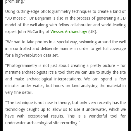
promising.”
Using cutting-edge photogrammetry techniques to create a kind of
“3D mosaic”, Dr Benjamin is also in the process of generating a 3D
model of the well along with fellow collaborator and world-leading
expert John McCarthy of
Wessex Archaeology
(UK).
“We had to take photos in a special way, swimming around the well
in a controlled and deliberate manner in order to get full coverage
for a high-resolution data set.
“Photogrammetry is not just about creating a pretty picture – for
maritime archaeologists it’s a tool that we can use to study the site
and make archaeological interpretations. We can spend a few
minutes under water, but hours on land analysing the material in
very fine detail.
“The technique is not new in theory, but only very recently has the
technology caught up to allow us to use it underwater, which we
have with exceptional results. This is a wonderful tool for
underwater archaeological site recording.”