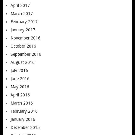
April 2017
March 2017
February 2017
January 2017
November 2016
October 2016
September 2016
August 2016
July 2016
June 2016
May 2016
April 2016
March 2016
February 2016
January 2016
December 2015