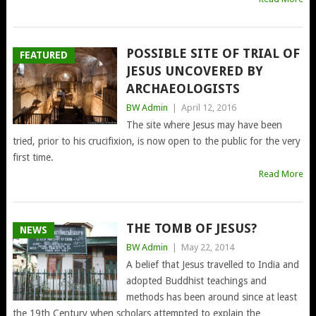
POSSIBLE SITE OF TRIAL OF
FEATURED
JESUS UNCOVERED BY
ARCHAEOLOGISTS
BW Admin
|
April 12, 2016
The site where Jesus may have been
tried, prior to his crucifixion, is now open to the public for the very
first time.
Read More
THE TOMB OF JESUS?
NEWS
BW Admin
|
May 22, 2014
A belief that Jesus travelled to India and
adopted Buddhist teachings and
methods has been around since at least
the 19th Century when scholars attempted to explain the