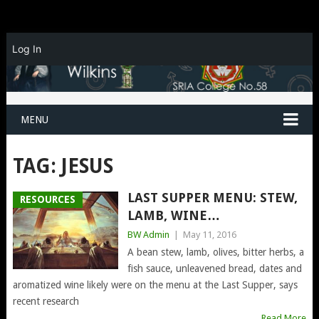
Log In
MENU
TAG:
JESUS
LAST SUPPER MENU: STEW,
RESOURCES
LAMB, WINE…
BW Admin
|
May 11, 2016
A bean stew, lamb, olives, bitter herbs, a
fish sauce, unleavened bread, dates and
aromatized wine likely were on the menu at the Last Supper, says
recent research
Read More