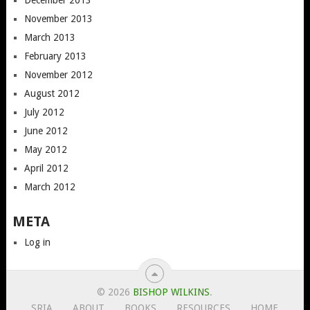
November 2013
March 2013
February 2013
November 2012
August 2012
July 2012
June 2012
May 2012
April 2012
March 2012
META
Log in
© 2026
BISHOP WILKINS
.
SRIA
ABOUT
BOOKS
RESOURCES
HOME