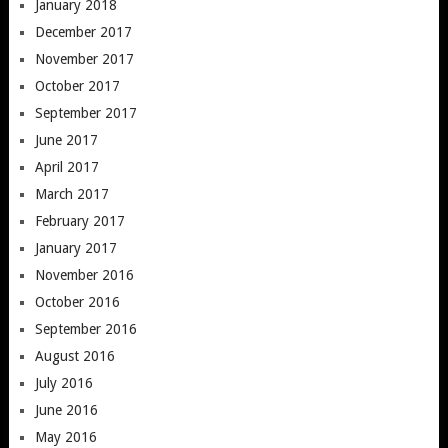
January 2018
December 2017
November 2017
October 2017
September 2017
June 2017
April 2017
March 2017
February 2017
January 2017
November 2016
October 2016
September 2016
August 2016
July 2016
June 2016
May 2016