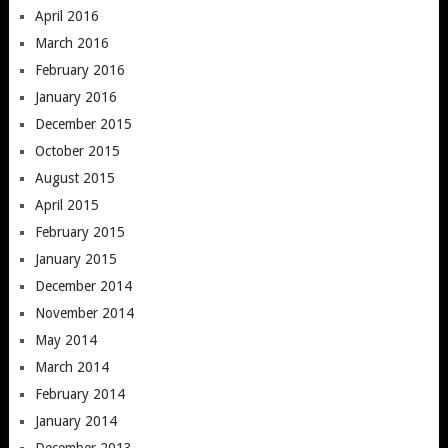
April 2016
March 2016
February 2016
January 2016
December 2015
October 2015
August 2015
April 2015
February 2015
January 2015
December 2014
November 2014
May 2014
March 2014
February 2014
January 2014
December 2013