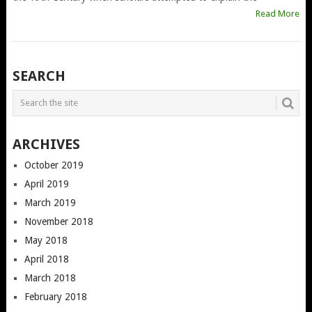
Read More
POSTS
SEARCH
NAVIGATION
ARCHIVES
October 2019
April 2019
March 2019
November 2018
May 2018
April 2018
March 2018
February 2018