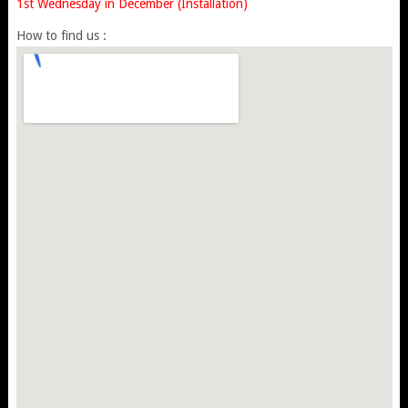
1st Wednesday in December (Installation)
How to find us :