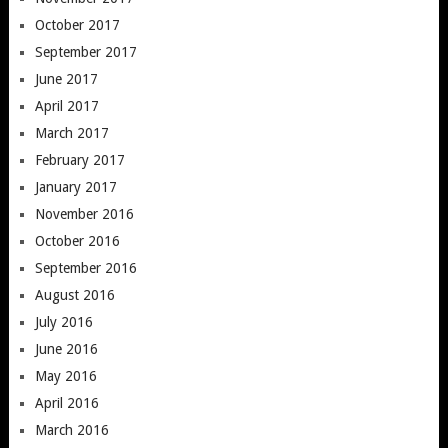
October 2017
September 2017
June 2017
April 2017
March 2017
February 2017
January 2017
November 2016
October 2016
September 2016
August 2016
July 2016
June 2016
May 2016
April 2016
March 2016