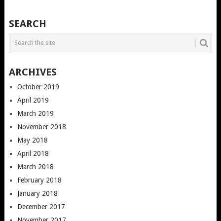
SEARCH
ARCHIVES
October 2019
April 2019
March 2019
November 2018
May 2018
April 2018
March 2018
February 2018
January 2018
December 2017
November 2017