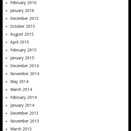
February 2016
January 2016
December 2015
October 2015
August 2015
April 2015
February 2015
January 2015
December 2014
November 2014
May 2014
March 2014
February 2014
January 2014
December 2013
November 2013
March 2013