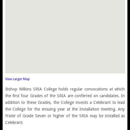
View Larger Map
Bishop Wilkins SRIA College holds regular convocations at which
the first four Grades of the SRIA are conferred on candidates. In
addition to these Grades, the College invests a Celebrant to lead
the College for the ensuing year at the Installation meeting. Any
Frater of Grade Seven or higher of the SRIA may be installed as
Celebrant.