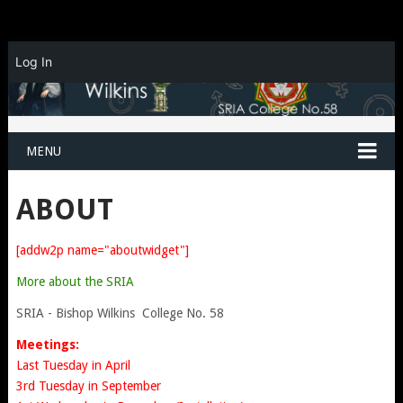
Log In
MENU
ABOUT
[addw2p name="aboutwidget"]
More about the SRIA
SRIA - Bishop Wilkins College No. 58
Meetings:
Last Tuesday in April
3rd Tuesday in September