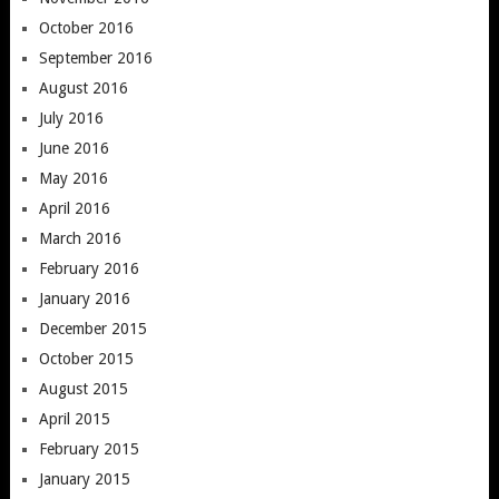
October 2016
September 2016
August 2016
July 2016
June 2016
May 2016
April 2016
March 2016
February 2016
January 2016
December 2015
October 2015
August 2015
April 2015
February 2015
January 2015