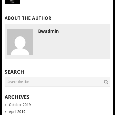
ABOUT THE AUTHOR
Bwadmin
SEARCH
ARCHIVES
October 2019
April 2019