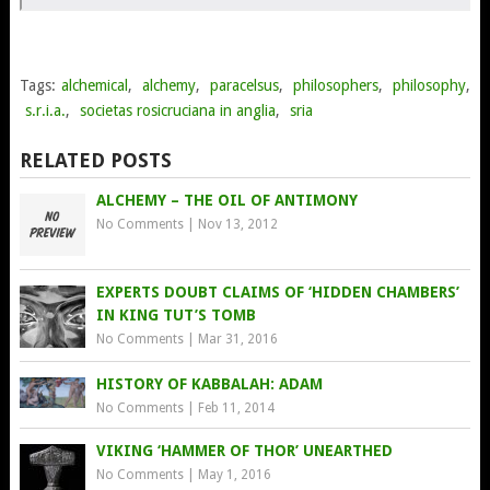
Tags:
alchemical
,
alchemy
,
paracelsus
,
philosophers
,
philosophy
,
s.r.i.a.
,
societas rosicruciana in anglia
,
sria
RELATED POSTS
ALCHEMY – THE OIL OF ANTIMONY
No Comments
|
Nov 13, 2012
EXPERTS DOUBT CLAIMS OF ‘HIDDEN CHAMBERS’
IN KING TUT’S TOMB
No Comments
|
Mar 31, 2016
HISTORY OF KABBALAH: ADAM
No Comments
|
Feb 11, 2014
VIKING ‘HAMMER OF THOR’ UNEARTHED
No Comments
|
May 1, 2016