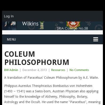
Log In
MENU
COLEUM
PHILOSOPHORUM
BW Admin
|
December 4, 2013
|
Resources
|
No Comments
A translation of Paracelsus' Coleum Philosophorum by A.E. Waite.
Philippus Aureolus Theophrastus Bombastus von Hohenheim
(1493 – 1541) was a Swiss-born, Austrian Physician also applying
himself to the knowledge of Alchemy, Philosophy, Botany,
Astrology and the Occult. He used the name "Paracelsus", meaning