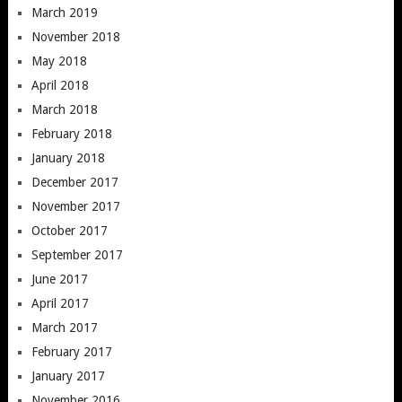
March 2019
November 2018
May 2018
April 2018
March 2018
February 2018
January 2018
December 2017
November 2017
October 2017
September 2017
June 2017
April 2017
March 2017
February 2017
January 2017
November 2016