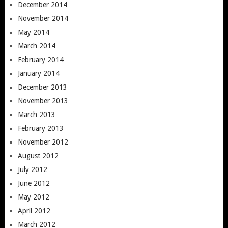
December 2014
November 2014
May 2014
March 2014
February 2014
January 2014
December 2013
November 2013
March 2013
February 2013
November 2012
August 2012
July 2012
June 2012
May 2012
April 2012
March 2012