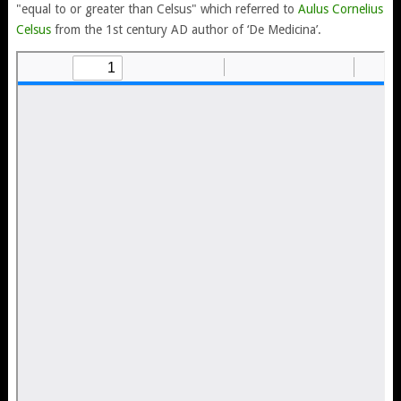
"equal to or greater than Celsus" which referred to
Aulus Cornelius
Celsus
from the 1st century AD author of ‘De Medicina’.