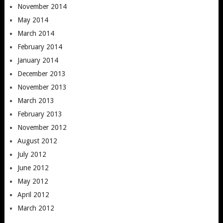
November 2014
May 2014
March 2014
February 2014
January 2014
December 2013
November 2013
March 2013
February 2013
November 2012
August 2012
July 2012
June 2012
May 2012
April 2012
March 2012