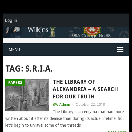
Log In
MENU
TAG:
S.R.I.A.
THE LIBRARY OF
PAPERS
ALEXANDRIA – A SEARCH
FOR OUR TRUTH
BW Admin
|
October 22, 2019
The Library is an enigma that had more
written about it after its demise than during its actual lifetime. So,
let's begin to unravel some of the threads