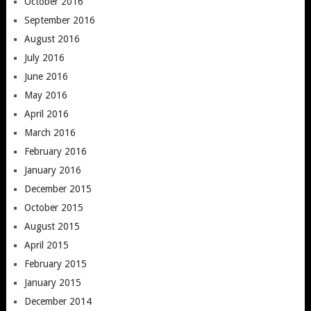
October 2016
September 2016
August 2016
July 2016
June 2016
May 2016
April 2016
March 2016
February 2016
January 2016
December 2015
October 2015
August 2015
April 2015
February 2015
January 2015
December 2014