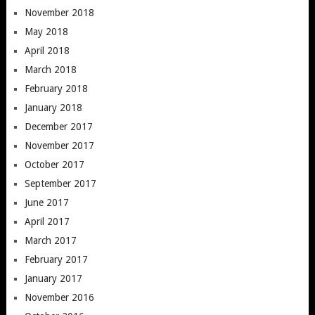
November 2018
May 2018
April 2018
March 2018
February 2018
January 2018
December 2017
November 2017
October 2017
September 2017
June 2017
April 2017
March 2017
February 2017
January 2017
November 2016