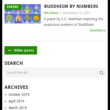
BUDDHISM BY NUMBERS
PAPERS
BW Admin
|
November 13, 2017
A paper by S.E. Markham exploring the
auspicious numbers of Buddhism.
Read More
POSTS
Older posts
NAVIGATION
SEARCH
ARCHIVES
October 2019
April 2019
March 2019