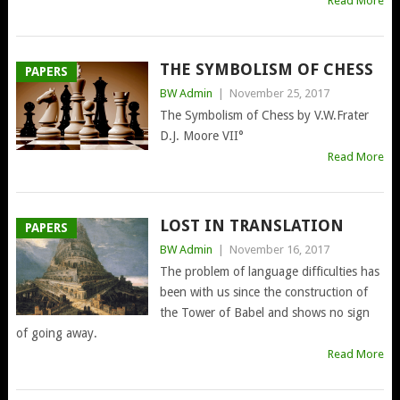
Read More
THE SYMBOLISM OF CHESS
PAPERS
BW Admin
|
November 25, 2017
The Symbolism of Chess by V.W.Frater
D.J. Moore VII°
Read More
LOST IN TRANSLATION
PAPERS
BW Admin
|
November 16, 2017
The problem of language difficulties has
been with us since the construction of
the Tower of Babel and shows no sign
of going away.
Read More