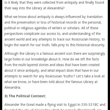
Is it likely that they were collected from antiquity and finally found
their way into the Library at Alexandria?
What we know about antiquity is always influenced by translation
and the preservation or loss of historical records or the personal,
political or religious agendas of writers or scholars. All of these
perspectives complicate our access to, and understanding of the
ancient world and any attempts to trace our Rosicrucian history, to
begin the search for our truth, falls prey to this historical obscurity.
Although the Library is a famous ancient icon there are surprisingly
large holes in our knowledge about it. How do we sift the facts
from the multi-layered stories and ideas that have been created
about it since antiquity, and what impact does that have in our
attempts to search for any Rosicrucian ‘truths'? Let's take a look at
what we know, or have been told about the famous Library at
Alexandria.
3) The Political Context:
Alexander the Great made a flying visit to Egypt in 330-331BC and