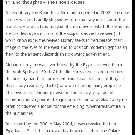
11) End thoughts – The Phoenix Rises
A new Library the Bibliotheca Alexandria opened in 2002. The new
Library was profoundly shaped by contemporary ideas about the
old Library and its fate. Instead of a narrative in which the Muslims
are the destroyers (or one of the suspects as we have seen) of
world knowledge, the revived Library seeks to ‘recuperate' their
image in the eyes of the west and to position modern Egypt as an
‘heir' to the ancient Alexandrian's crowning achievement.
Mubarak's regime was overthrown by the Egyptian revolution in
the Arab Spring of 2011. At the time news reports detailed how
the building had to be protected from ‘Lawless bands of thugs' (is
this history repeating itself?) who were looting many properties.
This reveals the enduring power of the Library a symbol of
something much greater than just a collection of books. Today it's
often considered a model for the emerging cyberinfrastructure in
the humanities.
In a report by the BBC in May 2004, it was revealed that an
Egyptian – Polish team excavating in what is left of the Palace