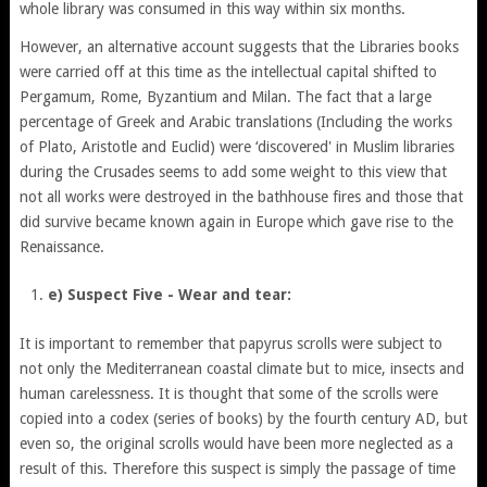
whole library was consumed in this way within six months.
However, an alternative account suggests that the Libraries books
were carried off at this time as the intellectual capital shifted to
Pergamum, Rome, Byzantium and Milan. The fact that a large
percentage of Greek and Arabic translations (Including the works
of Plato, Aristotle and Euclid) were ‘discovered' in Muslim libraries
during the Crusades seems to add some weight to this view that
not all works were destroyed in the bathhouse fires and those that
did survive became known again in Europe which gave rise to the
Renaissance.
e) Suspect Five - Wear and tear:
It is important to remember that papyrus scrolls were subject to
not only the Mediterranean coastal climate but to mice, insects and
human carelessness. It is thought that some of the scrolls were
copied into a codex (series of books) by the fourth century AD, but
even so, the original scrolls would have been more neglected as a
result of this. Therefore this suspect is simply the passage of time