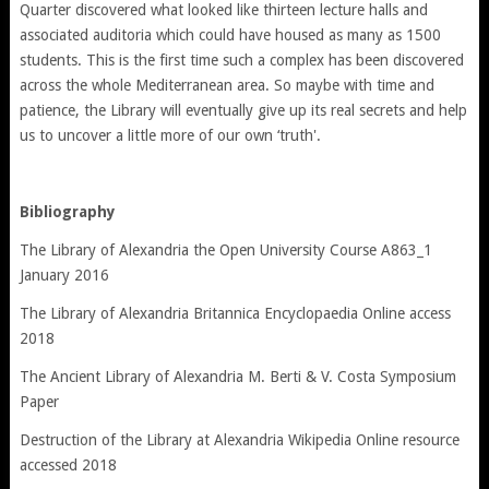
Quarter discovered what looked like thirteen lecture halls and
associated auditoria which could have housed as many as 1500
students. This is the first time such a complex has been discovered
across the whole Mediterranean area. So maybe with time and
patience, the Library will eventually give up its real secrets and help
us to uncover a little more of our own ‘truth'.
Bibliography
The Library of Alexandria the Open University Course A863_1
January 2016
The Library of Alexandria Britannica Encyclopaedia Online access
2018
The Ancient Library of Alexandria M. Berti & V. Costa Symposium
Paper
Destruction of the Library at Alexandria Wikipedia Online resource
accessed 2018