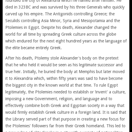
founded the city of Alexandria which he named after himself. He
died in 323BC and was survived by his three Generals who quickly
carved up his empire. The Antigonids controlling Greece; the
Seculids controlling Asia Minor, Syria and Mesopotamia and the
Ptolemies in Egypt. Despite his death, Alexander changed the
world for all time by spreading Greek culture across the globe
which endured for the next eight hundred years as the language of
the elite became entirely Greek.
After his death, Ptolemy stole Alexander's body on the pretext
that he who held it would be seen as his legitimate successor and
true heir. Initially, he buried the body at Memphis but later moved
it to Alexandria which, within fifty years was said to have become
the biggest city in the known world at that time. To rule Egypt
legitimately, the Ptolemies needed to establish or ‘invent' a culture,
imposing a new Government, religion, and language and to
effectively combine both Greek and Egyptian society in a way that
would firmly establish Greek culture in a foreign land. It is said that
the Library served part of that purpose in creating a new focus for
the Ptolemies' followers far from their Greek homeland. This led to