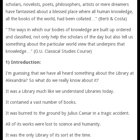
scholars, novelists, poets, philosophers, artists or mere dreamers
have fantasised about a blessed place where all human knowledge,
all the books of the world, had been collated…" (Berti & Costa)
"The ways in which our bodies of knowledge are built up ordered
and classified, not only help the scholars of the day but also tell us
something about the particular world view that underpins that
knowledge…" (O.U. Classical Studies Course)
1) Introduction:
I'm guessing that we have all heard something about the Library at
Alexandria? So what do we really know about it?
It was a Library much like we understand Libraries today.
It contained a vast number of books.
It was burned to the ground by Julius Caesar in a tragic accident.
All of its works were lost to science and humanity.
It was the only Library of its sort at the time.