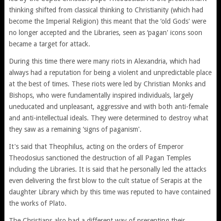
thinking shifted from classical thinking to Christianity (which had
become the Imperial Religion) this meant that the ‘old Gods' were
no longer accepted and the Libraries, seen as ‘pagan' icons soon
became a target for attack.
During this time there were many riots in Alexandria, which had
always had a reputation for being a violent and unpredictable place
at the best of times. These riots were led by Christian Monks and
Bishops, who were fundamentally inspired individuals, largely
uneducated and unpleasant, aggressive and with both anti-female
and anti-intellectual ideals. They were determined to destroy what
they saw as a remaining ‘signs of paganism'.
It's said that Theophilus, acting on the orders of Emperor
Theodosius sanctioned the destruction of all Pagan Temples
including the Libraries. It is said that he personally led the attacks
even delivering the first blow to the cult statue of Serapis at the
daughter Library which by this time was reputed to have contained
the works of Plato.
The Christians also had a different way of presenting their