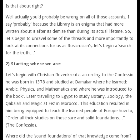
Is that about right?
Well actually you'd probably be wrong on all of those accounts, I
say ‘probably' because the Library is an enigma that had more
written about it after its demise than during its actual lifetime. So,
let's begin to unravel some of the threads and more importantly to
look at its connections for us as Rosicrucian’s, let's begin a ‘search
for the truth…'
2) Starting where we are:
Let's begin with Christian Rozenkreutz, according to the Confessio
he was born in 1378 and studied at Damakar where he learned:
Arabic, Physics, and Mathematics and where he was introduced to
the book'. Later travelling to Egypt to study Botany, Zoology, the
Qabalah and Magic at Fez in Morocco. This education resulted in
him being equipped to teach the learned people of Europe how to,
"Order all their studies on those sure and solid foundations…"
(The Confessio).
Where did the ‘sound foundations' of that knowledge come from?