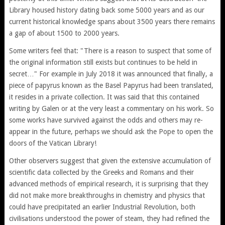
Library housed history dating back some 5000 years and as our
current historical knowledge spans about 3500 years there remains
a gap of about 1500 to 2000 years.
Some writers feel that: "There is a reason to suspect that some of
the original information still exists but continues to be held in
secret…" For example in July 2018 it was announced that finally, a
piece of papyrus known as the Basel Papyrus had been translated,
it resides in a private collection. It was said that this contained
writing by Galen or at the very least a commentary on his work. So
some works have survived against the odds and others may re-
appear in the future, perhaps we should ask the Pope to open the
doors of the Vatican Library!
Other observers suggest that given the extensive accumulation of
scientific data collected by the Greeks and Romans and their
advanced methods of empirical research, it is surprising that they
did not make more breakthroughs in chemistry and physics that
could have precipitated an earlier Industrial Revolution, both
civilisations understood the power of steam, they had refined the