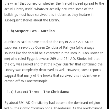
the wharf that burned or whether the fire did indeed spread to the
actual Library itself. Whatever actually occurred some of the
buildings must have survived this incident as they feature in
subsequent stories about the Library.
b) Suspect Two – Aurelian
Aurelian is said to have attacked the city in 270 / 271 AD to
suppress a revolt by Queen Zenobia of Palmyra (who always
sounds like she should be a character in the Men in Black Movie to
me) who ruled Egypt between 269 and 274 AD. Stories tell that
the city was sacked and that the Royal Quarter that contained the
Library was completely destroyed as well. However, some reports
suggest that many of the books that survived this incident were
carried off to Constantinople.
c) Suspect Three – The Christians:
By about 391 AD Christianity had become the dominant religion
led by the Coptic Christian pope Theodosius. As the predominant