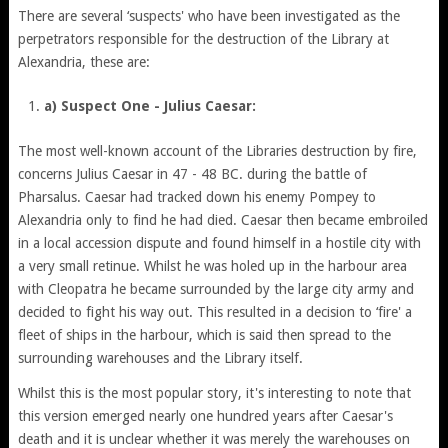
There are several ‘suspects' who have been investigated as the
perpetrators responsible for the destruction of the Library at
Alexandria, these are:
a) Suspect One - Julius Caesar:
The most well-known account of the Libraries destruction by fire,
concerns Julius Caesar in 47 - 48 BC. during the battle of
Pharsalus. Caesar had tracked down his enemy Pompey to
Alexandria only to find he had died. Caesar then became embroiled
in a local accession dispute and found himself in a hostile city with
a very small retinue. Whilst he was holed up in the harbour area
with Cleopatra he became surrounded by the large city army and
decided to fight his way out. This resulted in a decision to ‘fire' a
fleet of ships in the harbour, which is said then spread to the
surrounding warehouses and the Library itself.
Whilst this is the most popular story, it's interesting to note that
this version emerged nearly one hundred years after Caesar's
death and it is unclear whether it was merely the warehouses on