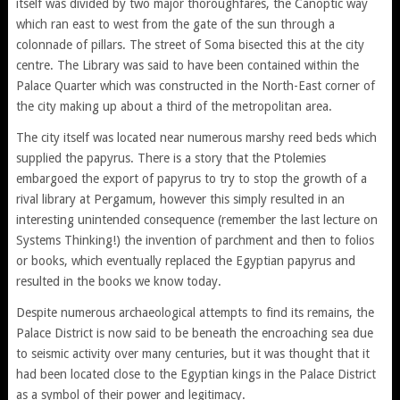
itself was divided by two major thoroughfares, the Canoptic way
which ran east to west from the gate of the sun through a
colonnade of pillars. The street of Soma bisected this at the city
centre. The Library was said to have been contained within the
Palace Quarter which was constructed in the North-East corner of
the city making up about a third of the metropolitan area.
The city itself was located near numerous marshy reed beds which
supplied the papyrus. There is a story that the Ptolemies
embargoed the export of papyrus to try to stop the growth of a
rival library at Pergamum, however this simply resulted in an
interesting unintended consequence (remember the last lecture on
Systems Thinking!) the invention of parchment and then to folios
or books, which eventually replaced the Egyptian papyrus and
resulted in the books we know today.
Despite numerous archaeological attempts to find its remains, the
Palace District is now said to be beneath the encroaching sea due
to seismic activity over many centuries, but it was thought that it
had been located close to the Egyptian kings in the Palace District
as a symbol of their power and legitimacy.