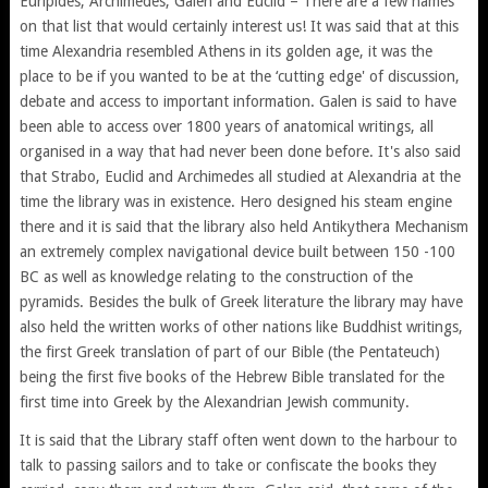
Euripides, Archimedes, Galen and Euclid – There are a few names
on that list that would certainly interest us! It was said that at this
time Alexandria resembled Athens in its golden age, it was the
place to be if you wanted to be at the ‘cutting edge' of discussion,
debate and access to important information. Galen is said to have
been able to access over 1800 years of anatomical writings, all
organised in a way that had never been done before. It's also said
that Strabo, Euclid and Archimedes all studied at Alexandria at the
time the library was in existence. Hero designed his steam engine
there and it is said that the library also held Antikythera Mechanism
an extremely complex navigational device built between 150 -100
BC as well as knowledge relating to the construction of the
pyramids. Besides the bulk of Greek literature the library may have
also held the written works of other nations like Buddhist writings,
the first Greek translation of part of our Bible (the Pentateuch)
being the first five books of the Hebrew Bible translated for the
first time into Greek by the Alexandrian Jewish community.
It is said that the Library staff often went down to the harbour to
talk to passing sailors and to take or confiscate the books they