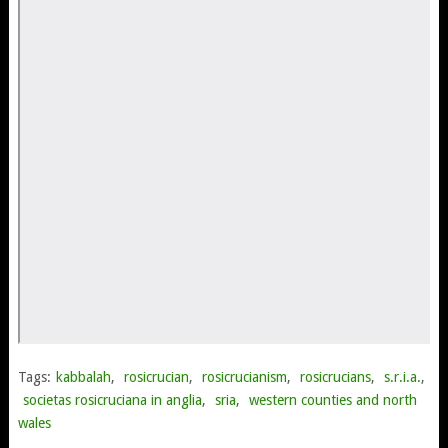
Tags:
kabbalah
,
rosicrucian
,
rosicrucianism
,
rosicrucians
,
s.r.i.a.
,
societas rosicruciana in anglia
,
sria
,
western counties and north
wales