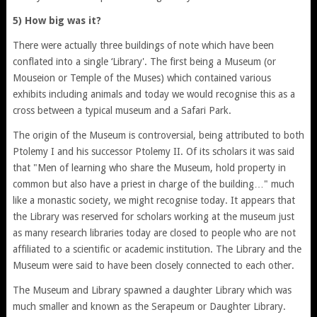
5) How big was it?
There were actually three buildings of note which have been
conflated into a single ‘Library'. The first being a Museum (or
Mouseion or Temple of the Muses) which contained various
exhibits including animals and today we would recognise this as a
cross between a typical museum and a Safari Park.
The origin of the Museum is controversial, being attributed to both
Ptolemy I and his successor Ptolemy II. Of its scholars it was said
that "Men of learning who share the Museum, hold property in
common but also have a priest in charge of the building…" much
like a monastic society, we might recognise today. It appears that
the Library was reserved for scholars working at the museum just
as many research libraries today are closed to people who are not
affiliated to a scientific or academic institution. The Library and the
Museum were said to have been closely connected to each other.
The Museum and Library spawned a daughter Library which was
much smaller and known as the Serapeum or Daughter Library.