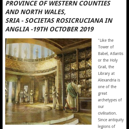
PROVINCE OF WESTERN COUNTIES
AND NORTH WALES,
SRIA - SOCIETAS ROSICRUCIANA IN
ANGLIA -19TH OCTOBER 2019
"Like the
Tower of
Babel, Atlantis
or the Holy
Grail, the
Library at
Alexandria is
one of the
great
archetypes of
our
civilisation.
Since antiquity
legions of