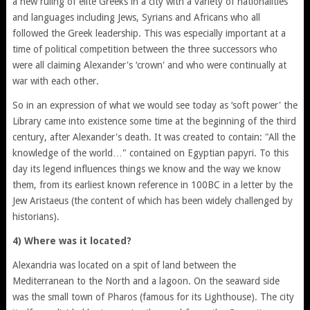
a new ruling of elite Greeks in a city with a variety of nationalities
and languages including Jews, Syrians and Africans who all
followed the Greek leadership. This was especially important at a
time of political competition between the three successors who
were all claiming Alexander's ‘crown' and who were continually at
war with each other.
So in an expression of what we would see today as ‘soft power' the
Library came into existence some time at the beginning of the third
century, after Alexander's death. It was created to contain: "All the
knowledge of the world…" contained on Egyptian papyri. To this
day its legend influences things we know and the way we know
them, from its earliest known reference in 100BC in a letter by the
Jew Aristaeus (the content of which has been widely challenged by
historians).
4) Where was it located?
Alexandria was located on a spit of land between the
Mediterranean to the North and a lagoon. On the seaward side
was the small town of Pharos (famous for its Lighthouse). The city