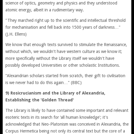
science of optics, geometry and physics and they understood
atomic energy, albeit in a rudimentary way.
"They marched right up to the scientific and intellectual threshold
for mechanisation and fell back into 1500 years of darkness…"
(J.H. Ellens)
We know that enough texts survived to stimulate the Renaissance,
without which, we wouldn't have western culture as we know it;
more specifically without the Library itself we wouldn't have
possibly developed Universities or other scholastic Institutions.
"Alexandrian scholars started from scratch, their gift to civilisation
is we never had to do this again…" (BBC)
9) Rosicrucianism and the Library of Alexandria,
Establishing the ‘Golden Thread'
The Library is likely to have contained some important and relevant
esoteric texts in its search for ‘all human knowledge'; it's
acknowledged that Neo-Platonism was conceived in Alexandria, the
Corpus Hermetica being not only its central text but the core of a