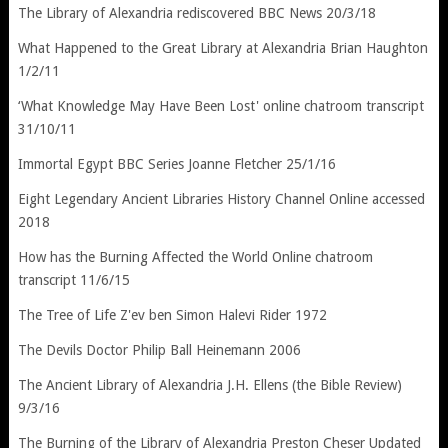
The Library of Alexandria rediscovered BBC News 20/3/18
What Happened to the Great Library at Alexandria Brian Haughton
1/2/11
‘What Knowledge May Have Been Lost' online chatroom transcript
31/10/11
Immortal Egypt BBC Series Joanne Fletcher 25/1/16
Eight Legendary Ancient Libraries History Channel Online accessed
2018
How has the Burning Affected the World Online chatroom
transcript 11/6/15
The Tree of Life Z'ev ben Simon Halevi Rider 1972
The Devils Doctor Philip Ball Heinemann 2006
The Ancient Library of Alexandria J.H. Ellens (the Bible Review)
9/3/16
The Burning of the Library of Alexandria Preston Cheser Updated