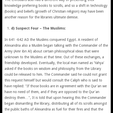
knowledge preferring books to scrolls, and so a shift in technology
(books) and beliefs (growth of Christian religion) may have been
another reason for the libraries ultimate demise.
d) Suspect Four – The Muslims:
In 641 -642 AD the Muslims conquered Egypt. A resident of
Alexandria also a Muslim began talking with the Commander of the
Army (Amr ibn Al) about certain philosophical ideas that were
unknown to the Muslims at that time. Out of these exchanges, a
friendship developed. Eventually, the local man named as ‘Yahya'
asked if the books on wisdom and philosophy from the Library
could be released to him. The Commander said he could not grant
this request himself but would consult the Caliph who is said to
have replied: "If those books are in agreement with the Qur'an we
have no need of them, and if they are opposed to the Qur'an
destroy them…", It is told that upon hearing this the Commander
began dismantling the library, distributing all of its scrolls amongst
the public baths of Alexandria as fuel for their fires and that the