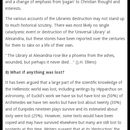
and a change of emphasis from ‘pagan' to Christian thought and
interests.
The various accounts of the Libraries destruction may not stand up
to much historical scrutiny. There was most likely no single
cataclysmic event or destruction of the ‘Universal Library' at
Alexandria, but these stories have been reported over the centuries
for them to take on a life of their own.
"The Library at Alexandria rose like a phoenix from the ashes,
wounded, but perhaps it never died…" (J.H. Ellens)
8) What if anything was lost?
It has been argued that a large part of the scientific knowledge of
the Hellenistic world was lost, including writings by Hipparchus on
astronomy, of Euclid's work we have six but have lost six (50%) of
Archimedes we have ten works but have lost about twenty (30%)
and of Euripides nineteen plays survive and its estimated about
sixty were lost (25%). However, some texts would have been
copied and may have survived elsewhere but many are still lost to
posterity at this time. Writers suggest that at its ‘destruction' the