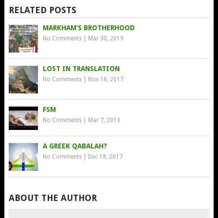
RELATED POSTS
MARKHAM’S BROTHERHOOD
No Comments
|
Mar 30, 2019
LOST IN TRANSLATION
No Comments
|
Nov 16, 2017
FSM
No Comments
|
Mar 7, 2013
A GREEK QABALAH?
No Comments
|
Dec 18, 2017
ABOUT THE AUTHOR