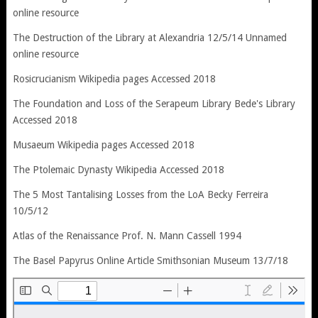
online resource
The Destruction of the Library at Alexandria 12/5/14 Unnamed
online resource
Rosicrucianism Wikipedia pages Accessed 2018
The Foundation and Loss of the Serapeum Library Bede's Library
Accessed 2018
Musaeum Wikipedia pages Accessed 2018
The Ptolemaic Dynasty Wikipedia Accessed 2018
The 5 Most Tantalising Losses from the LoA Becky Ferreira
10/5/12
Atlas of the Renaissance Prof. N. Mann Cassell 1994
The Basel Papyrus Online Article Smithsonian Museum 13/7/18