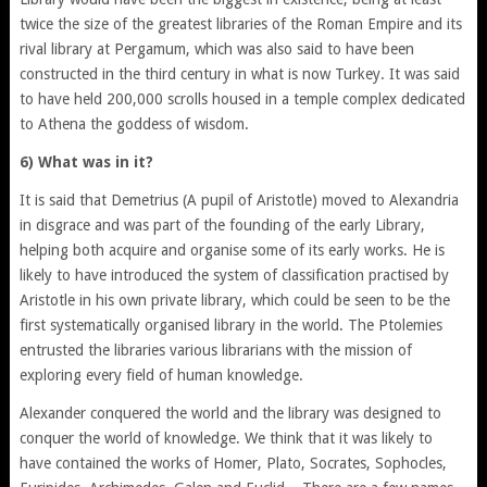
twice the size of the greatest libraries of the Roman Empire and its
rival library at Pergamum, which was also said to have been
constructed in the third century in what is now Turkey. It was said
to have held 200,000 scrolls housed in a temple complex dedicated
to Athena the goddess of wisdom.
6) What was in it?
It is said that Demetrius (A pupil of Aristotle) moved to Alexandria
in disgrace and was part of the founding of the early Library,
helping both acquire and organise some of its early works. He is
likely to have introduced the system of classification practised by
Aristotle in his own private library, which could be seen to be the
first systematically organised library in the world. The Ptolemies
entrusted the libraries various librarians with the mission of
exploring every field of human knowledge.
Alexander conquered the world and the library was designed to
conquer the world of knowledge. We think that it was likely to
have contained the works of Homer, Plato, Socrates, Sophocles,