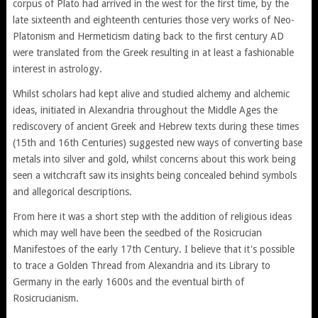
corpus of Plato had arrived in the west for the first time, by the
late sixteenth and eighteenth centuries those very works of Neo-
Platonism and Hermeticism dating back to the first century AD
were translated from the Greek resulting in at least a fashionable
interest in astrology.
Whilst scholars had kept alive and studied alchemy and alchemic
ideas, initiated in Alexandria throughout the Middle Ages the
rediscovery of ancient Greek and Hebrew texts during these times
(15th and 16th Centuries) suggested new ways of converting base
metals into silver and gold, whilst concerns about this work being
seen a witchcraft saw its insights being concealed behind symbols
and allegorical descriptions.
From here it was a short step with the addition of religious ideas
which may well have been the seedbed of the Rosicrucian
Manifestoes of the early 17th Century. I believe that it's possible
to trace a Golden Thread from Alexandria and its Library to
Germany in the early 1600s and the eventual birth of
Rosicrucianism.