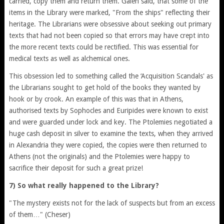
carried, copy them and return them. Galen said, that some of the
items in the Library were marked, "From the ships" reflecting their
heritage. The Librarians were obsessive about seeking out primary
texts that had not been copied so that errors may have crept into
the more recent texts could be rectified. This was essential for
medical texts as well as alchemical ones.
This obsession led to something called the ‘Acquisition Scandals' as
the Librarians sought to get hold of the books they wanted by
hook or by crook. An example of this was that in Athens,
authorised texts by Sophocles and Euripides were known to exist
and were guarded under lock and key. The Ptolemies negotiated a
huge cash deposit in silver to examine the texts, when they arrived
in Alexandria they were copied, the copies were then returned to
Athens (not the originals) and the Ptolemies were happy to
sacrifice their deposit for such a great prize!
7) So what really happened to the Library?
"The mystery exists not for the lack of suspects but from an excess
of them…" (Cheser)