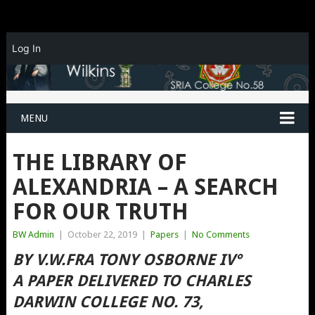
Log In
MENU
THE LIBRARY OF
ALEXANDRIA – A SEARCH
FOR OUR TRUTH
BW Admin
|
October 22, 2019
|
Papers
|
No Comments
BY V.W.FRA TONY OSBORNE IV°
A PAPER DELIVERED TO CHARLES
DARWIN COLLEGE NO. 73,