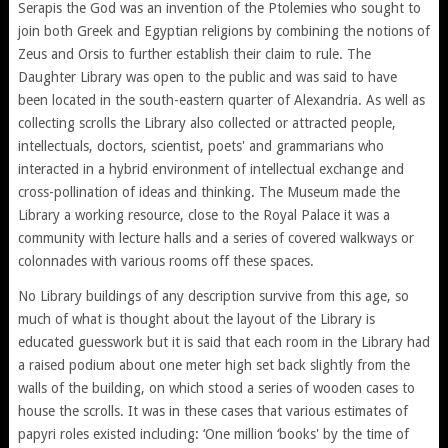
Serapis the God was an invention of the Ptolemies who sought to
join both Greek and Egyptian religions by combining the notions of
Zeus and Orsis to further establish their claim to rule. The
Daughter Library was open to the public and was said to have
been located in the south-eastern quarter of Alexandria. As well as
collecting scrolls the Library also collected or attracted people,
intellectuals, doctors, scientist, poets' and grammarians who
interacted in a hybrid environment of intellectual exchange and
cross-pollination of ideas and thinking. The Museum made the
Library a working resource, close to the Royal Palace it was a
community with lecture halls and a series of covered walkways or
colonnades with various rooms off these spaces.
No Library buildings of any description survive from this age, so
much of what is thought about the layout of the Library is
educated guesswork but it is said that each room in the Library had
a raised podium about one meter high set back slightly from the
walls of the building, on which stood a series of wooden cases to
house the scrolls. It was in these cases that various estimates of
papyri roles existed including: ‘One million ‘books' by the time of