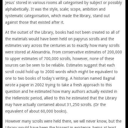
Jesus' stored in various rooms all categorised by subject or possibly
alphabetically. It was the style, scale; scope, ambition and
systematic categorisation, which made the library, stand out
against those that existed after it.
At the outset of the Library, books had not been created so all of
the materials would have been held on papyrus scrolls and the
estimates vary across the centuries as to exactly how many scrolls
were stored at Alexandria. From conservative estimates of 200,000
to upper estimates of 700,000 scrolls, however, none of these
sources can be seen to be reliable. Estimates suggest that each
scroll could hold up to 2000 words which might be equivalent to
one to two books of today's writing. A historian named Bagnal
wrote a paper in 2002 trying to take a fresh approach to this
question and he estimated how many authors actually existed in
the Hellenistic period, allied to this he estimated that the Library
may have actually contained about 31,250 scrolls. (Or the
equivalent of about 60,000 books).
However many scrolls were held there, we will never know, but the
Library would have been the biggest in existence, being at least