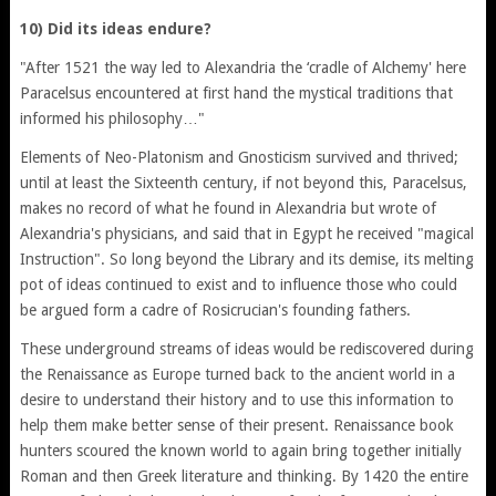
10) Did its ideas endure?
"After 1521 the way led to Alexandria the ‘cradle of Alchemy' here
Paracelsus encountered at first hand the mystical traditions that
informed his philosophy…"
Elements of Neo-Platonism and Gnosticism survived and thrived;
until at least the Sixteenth century, if not beyond this, Paracelsus,
makes no record of what he found in Alexandria but wrote of
Alexandria's physicians, and said that in Egypt he received "magical
Instruction". So long beyond the Library and its demise, its melting
pot of ideas continued to exist and to influence those who could
be argued form a cadre of Rosicrucian's founding fathers.
These underground streams of ideas would be rediscovered during
the Renaissance as Europe turned back to the ancient world in a
desire to understand their history and to use this information to
help them make better sense of their present. Renaissance book
hunters scoured the known world to again bring together initially
Roman and then Greek literature and thinking. By 1420 the entire