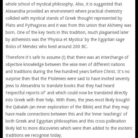
whole school of mystical philosophy. Also, it is suggested that
Alexandria provided an environment where practical chemistry
collided with mystical stands of Greek thought represented by
Plato and Pythagoras and it was from this union that Alchemy was
born. One of the key texts in this tradition, much plagiarised later
by alchemists was the ‘Physica et Mystica' by the Egyptian sage
Bolos of Mendez who lived around 200 BC.
Therefore it's safe to assume (!) that there was an interchange of
objective knowledge between the wise men of different nations
and traditions during the few hundred years before Christ. It's no
surprise then that the Ptolemies were said to have invited seventy
Jews to Alexandria to translate books that they had heard
‘respectful reports of' and which could now be translated directly
into Greek with their help. With them, the Jews most likely bought
the Qabalah (an inner exploration of the Bible) and that they may
have made connections between this and the ‘inner teachings' of
both Greek and Egyptian philosophies and this cross-pollination
likely led to more discoveries which were then added to the esoteric
traditions we recognise today.