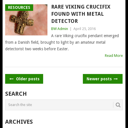
RARE VIKING CRUCIFIX
RESOURCES
FOUND WITH METAL
DETECTOR
BW Admin
|
April 25, 2016
A rare Viking crucifix pendant emerged
from a Danish field, brought to light by an amateur metal
detectorist two weeks before Easter.
Read More
POSTS
Older posts
Newer posts
NAVIGATION
SEARCH
ARCHIVES