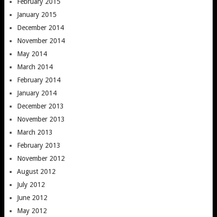
February 2015
January 2015
December 2014
November 2014
May 2014
March 2014
February 2014
January 2014
December 2013
November 2013
March 2013
February 2013
November 2012
August 2012
July 2012
June 2012
May 2012