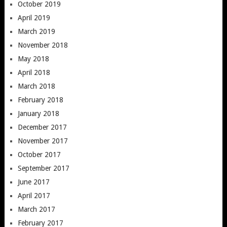
October 2019
April 2019
March 2019
November 2018
May 2018
April 2018
March 2018
February 2018
January 2018
December 2017
November 2017
October 2017
September 2017
June 2017
April 2017
March 2017
February 2017