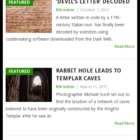
‘DEVIL’S LETTER’ DECODED
FEATURED
BW Admin
|
October 7, 2017
A letter written in code by a 17th-
century Italian nun has finally been
decoded by scientists using
codebreaking software downloaded from the Dark Web.
Read More
RABBIT HOLE LEADS TO
FEATURED
TEMPLAR CAVES
BW Admin
|
March 11, 2017
Photographer Michael Scott set out to
find the location of a network of caves
believed to have been originally constructed by the Knights
Templar after he saw an
Read More