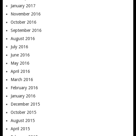
January 2017
November 2016
October 2016
September 2016
August 2016
July 2016
June 2016
May 2016
April 2016
March 2016
February 2016
January 2016
December 2015
October 2015
August 2015
April 2015