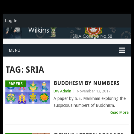
Log In
MENU
TAG:
SRIA
BUDDHISM BY NUMBERS
PAPERS
BW Admin
|
November 13, 2017
A paper by S.E. Markham exploring the
auspicious numbers of Buddhism.
Read More