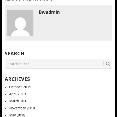
Bwadmin
SEARCH
ARCHIVES
October 2019
April 2019
March 2019
November 2018
May 2018