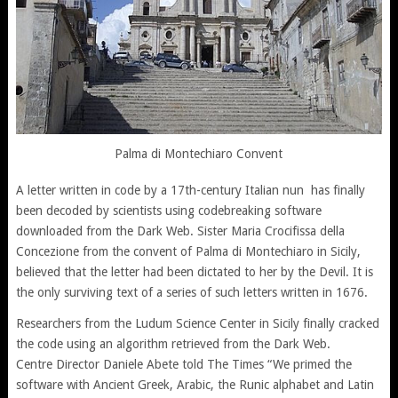
Palma di Montechiaro Convent
A letter written in code by a 17th-century Italian nun has finally
been decoded by scientists using codebreaking software
downloaded from the Dark Web. Sister Maria Crocifissa della
Concezione from the convent of Palma di Montechiaro in Sicily,
believed that the letter had been dictated to her by the Devil. It is
the only surviving text of a series of such letters written in 1676.
Researchers from the Ludum Science Center in Sicily finally cracked
the code using an algorithm retrieved from the Dark Web.
Centre Director Daniele Abete told The Times “We primed the
software with Ancient Greek, Arabic, the Runic alphabet and Latin