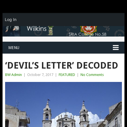
Log In
MENU
‘DEVIL’S LETTER’ DECODED
BW Admin
|
October 7, 2017
|
FEATURED
|
No Comments