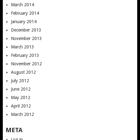
March 2014
February 2014
January 2014
December 2013
November 2013
March 2013
February 2013
November 2012
August 2012
July 2012
June 2012
May 2012
April 2012
March 2012
META
Log in