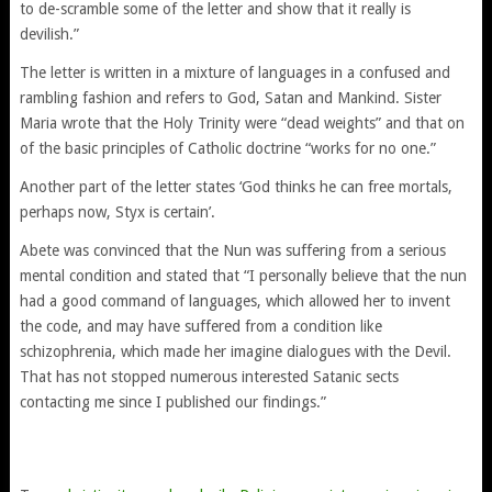
to de-scramble some of the letter and show that it really is
devilish.”
The letter is written in a mixture of languages in a confused and
rambling fashion and refers to God, Satan and Mankind. Sister
Maria wrote that the Holy Trinity were “dead weights” and that on
of the basic principles of Catholic doctrine “works for no one.”
Another part of the letter states ‘God thinks he can free mortals,
perhaps now, Styx is certain’.
Abete was convinced that the Nun was suffering from a serious
mental condition and stated that “I personally believe that the nun
had a good command of languages, which allowed her to invent
the code, and may have suffered from a condition like
schizophrenia, which made her imagine dialogues with the Devil.
That has not stopped numerous interested Satanic sects
contacting me since I published our findings.”