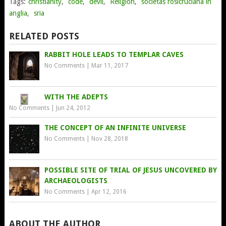
Tags:
christianity
,
code
,
devil
,
Religion
,
societas rosicruciana in
anglia
,
sria
RELATED POSTS
RABBIT HOLE LEADS TO TEMPLAR CAVES
No Comments
|
Mar 11, 2017
WITH THE ADEPTS
No Comments
|
Jun 24, 2012
THE CONCEPT OF AN INFINITE UNIVERSE
No Comments
|
Nov 28, 2018
POSSIBLE SITE OF TRIAL OF JESUS UNCOVERED BY
ARCHAEOLOGISTS
No Comments
|
Apr 12, 2016
ABOUT THE AUTHOR