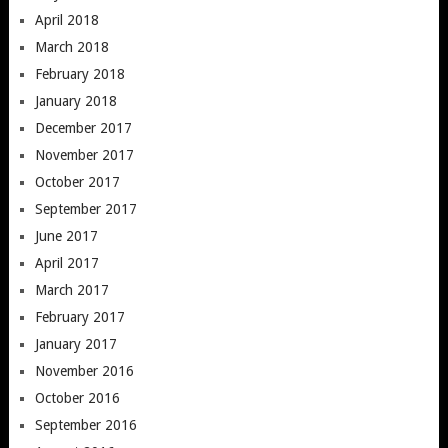
April 2018
March 2018
February 2018
January 2018
December 2017
November 2017
October 2017
September 2017
June 2017
April 2017
March 2017
February 2017
January 2017
November 2016
October 2016
September 2016