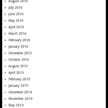
August 2016
July 2016
June 2016
May 2016
April 2016
March 2016
February 2016
January 2016
December 2015
October 2015
August 2015
April 2015
February 2015
January 2015
December 2014
November 2014
May 2014