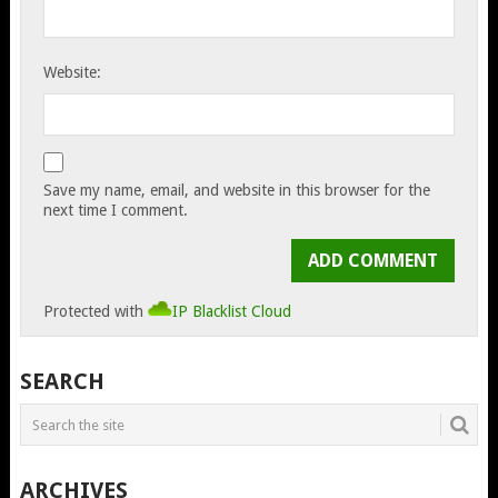
Website:
Save my name, email, and website in this browser for the
next time I comment.
Protected with
IP Blacklist Cloud
SEARCH
ARCHIVES