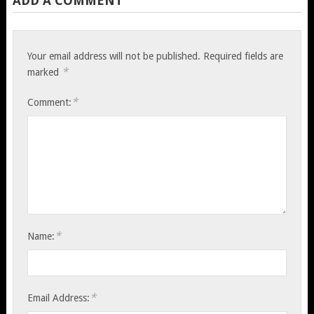
ADD A COMMENT
Your email address will not be published.
Required fields are
*
marked
*
Comment:
*
Name:
*
Email Address: