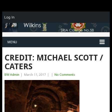
Log In
MENU
CREDIT: MICHAEL SCOTT /
CATERS
BW Admin
|
March 11, 2017
|
|
No Comments