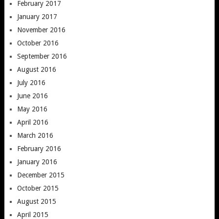
February 2017
January 2017
November 2016
October 2016
September 2016
August 2016
July 2016
June 2016
May 2016
April 2016
March 2016
February 2016
January 2016
December 2015
October 2015
August 2015
April 2015