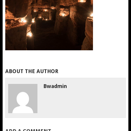
ABOUT THE AUTHOR
Bwadmin