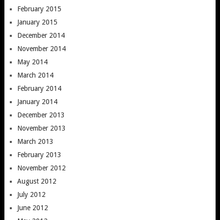
February 2015
January 2015
December 2014
November 2014
May 2014
March 2014
February 2014
January 2014
December 2013
November 2013
March 2013
February 2013
November 2012
August 2012
July 2012
June 2012