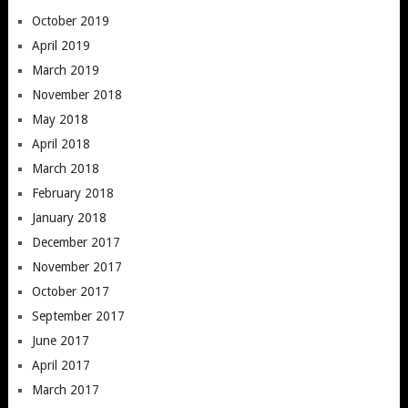
October 2019
April 2019
March 2019
November 2018
May 2018
April 2018
March 2018
February 2018
January 2018
December 2017
November 2017
October 2017
September 2017
June 2017
April 2017
March 2017