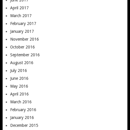
June 2017
April 2017
March 2017
February 2017
January 2017
November 2016
October 2016
September 2016
August 2016
July 2016
June 2016
May 2016
April 2016
March 2016
February 2016
January 2016
December 2015