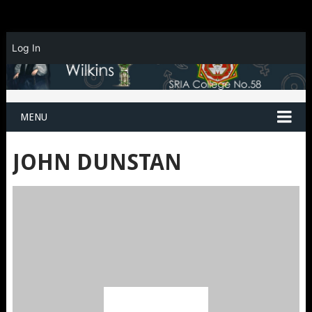
Log In
MENU
JOHN DUNSTAN