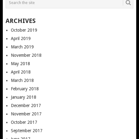
ARCHIVES
October 2019
April 2019
March 2019
November 2018
May 2018
April 2018
March 2018
February 2018
January 2018
December 2017
November 2017
October 2017
September 2017