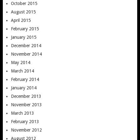
October 2015
August 2015
April 2015
February 2015
January 2015
December 2014
November 2014
May 2014
March 2014
February 2014
January 2014
December 2013
November 2013
March 2013
February 2013
November 2012
August 2012