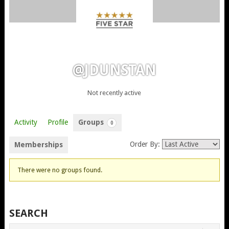
@JDUNSTAN
Not recently active
Activity
Profile
Groups
0
Order By:
Memberships
MEMBER'S
There were no groups found.
GROUPS
SEARCH