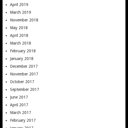
April 2019
March 2019
November 2018
May 2018
April 2018
March 2018
February 2018
January 2018
December 2017
November 2017
October 2017
September 2017
June 2017
April 2017
March 2017
February 2017
January 2017