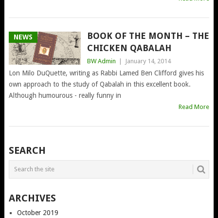
BOOK OF THE MONTH – THE
NEWS
CHICKEN QABALAH
BW Admin
|
January 14, 2014
Lon Milo DuQuette, writing as Rabbi Lamed Ben Clifford gives his
own approach to the study of Qabalah in this excellent book.
Although humourous - really funny in
Read More
POSTS
SEARCH
NAVIGATION
ARCHIVES
October 2019