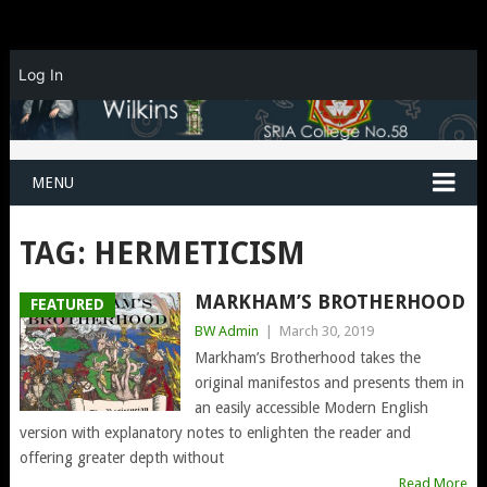
Log In
MENU
TAG:
HERMETICISM
MARKHAM’S BROTHERHOOD
FEATURED
BW Admin
|
March 30, 2019
Markham’s Brotherhood takes the
original manifestos and presents them in
an easily accessible Modern English
version with explanatory notes to enlighten the reader and
offering greater depth without
Read More