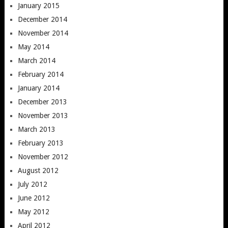
January 2015
December 2014
November 2014
May 2014
March 2014
February 2014
January 2014
December 2013
November 2013
March 2013
February 2013
November 2012
August 2012
July 2012
June 2012
May 2012
April 2012