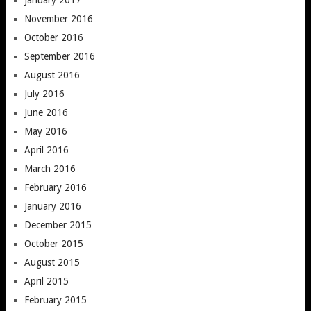
November 2016
October 2016
September 2016
August 2016
July 2016
June 2016
May 2016
April 2016
March 2016
February 2016
January 2016
December 2015
October 2015
August 2015
April 2015
February 2015