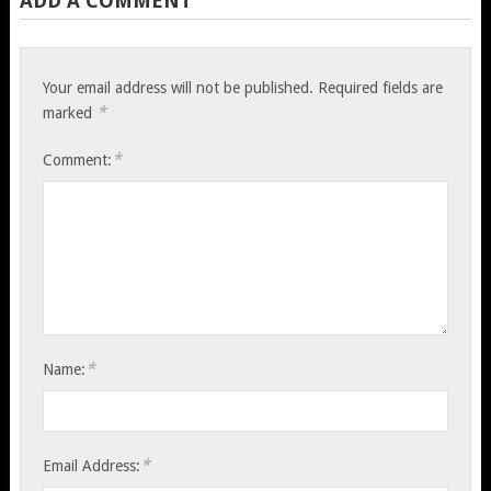
ADD A COMMENT
Your email address will not be published.
Required fields are
*
marked
*
Comment:
*
Name:
*
Email Address: