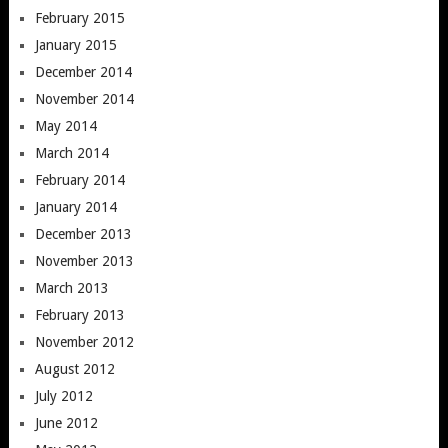
February 2015
January 2015
December 2014
November 2014
May 2014
March 2014
February 2014
January 2014
December 2013
November 2013
March 2013
February 2013
November 2012
August 2012
July 2012
June 2012