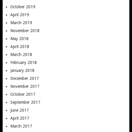
October 2019
April 2019
March 2019
November 2018
May 2018
April 2018
March 2018
February 2018
January 2018
December 2017
November 2017
October 2017
September 2017
June 2017
April 2017
March 2017