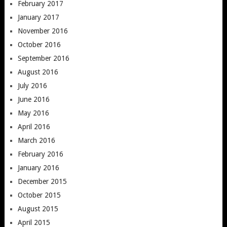
February 2017
January 2017
November 2016
October 2016
September 2016
August 2016
July 2016
June 2016
May 2016
April 2016
March 2016
February 2016
January 2016
December 2015
October 2015
August 2015
April 2015