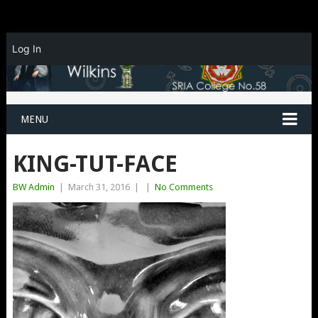
Log In
MENU
KING-TUT-FACE
BW Admin
|
March 31, 2016
|
|
No Comments