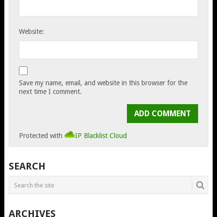
Website:
Save my name, email, and website in this browser for the
next time I comment.
Protected with
IP Blacklist Cloud
SEARCH
ARCHIVES