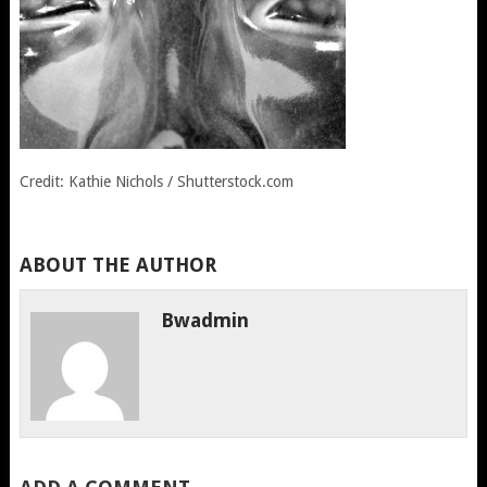
Credit: Kathie Nichols / Shutterstock.com
ABOUT THE AUTHOR
Bwadmin