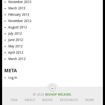
November 2013
March 2013
February 2013
November 2012
August 2012
July 2012
June 2012
May 2012
April 2012
March 2012
META
Log in
© 2026
BISHOP WILKINS
.
SRIA
ABOUT
BOOKS
RESOURCES
HOME