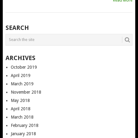
Read More
POSTS
SEARCH
NAVIGATION
ARCHIVES
October 2019
April 2019
March 2019
November 2018
May 2018
April 2018
March 2018
February 2018
January 2018