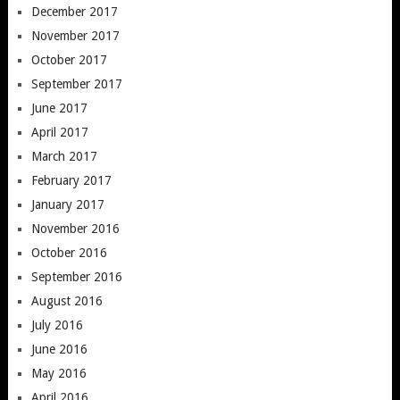
December 2017
November 2017
October 2017
September 2017
June 2017
April 2017
March 2017
February 2017
January 2017
November 2016
October 2016
September 2016
August 2016
July 2016
June 2016
May 2016
April 2016