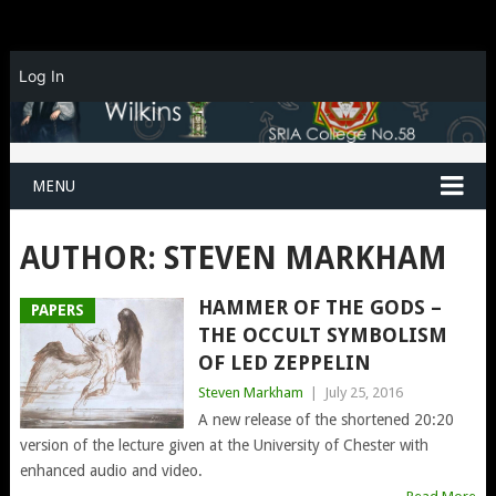
Log In
MENU
AUTHOR:
STEVEN MARKHAM
HAMMER OF THE GODS –
PAPERS
THE OCCULT SYMBOLISM
OF LED ZEPPELIN
Steven Markham
|
July 25, 2016
A new release of the shortened 20:20
version of the lecture given at the University of Chester with
enhanced audio and video.