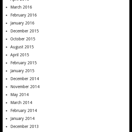
March 2016
February 2016
January 2016
December 2015
October 2015
August 2015
April 2015
February 2015
January 2015
December 2014
November 2014
May 2014
March 2014
February 2014
January 2014
December 2013