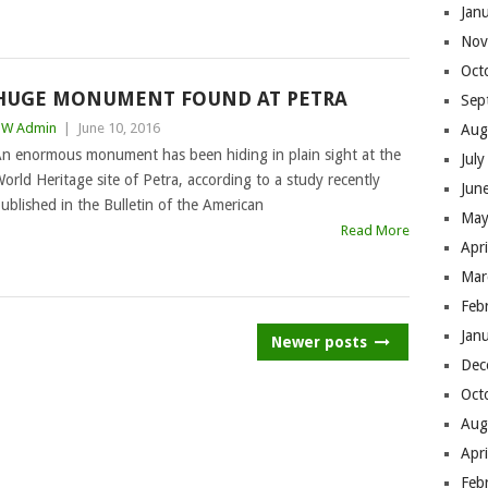
Jan
Nov
Oct
HUGE MONUMENT FOUND AT PETRA
Sep
BW Admin
|
June 10, 2016
Aug
n enormous monument has been hiding in plain sight at the
Jul
orld Heritage site of Petra, according to a study recently
Jun
ublished in the Bulletin of the American
May
Read More
Apr
Mar
Feb
Jan
Newer posts
Dec
Oct
Aug
Apr
Feb