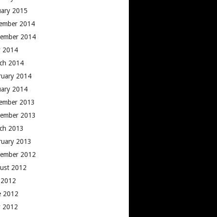
uary 2015
ember 2014
ember 2014
 2014
ch 2014
ruary 2014
uary 2014
ember 2013
ember 2013
ch 2013
ruary 2013
ember 2012
ust 2012
y 2012
e 2012
 2012