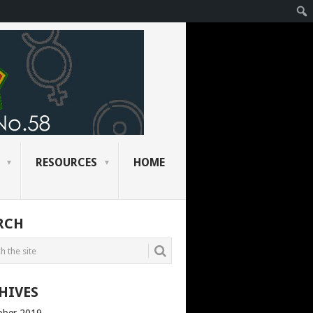
RESOURCES
HOME
RCH
HIVES