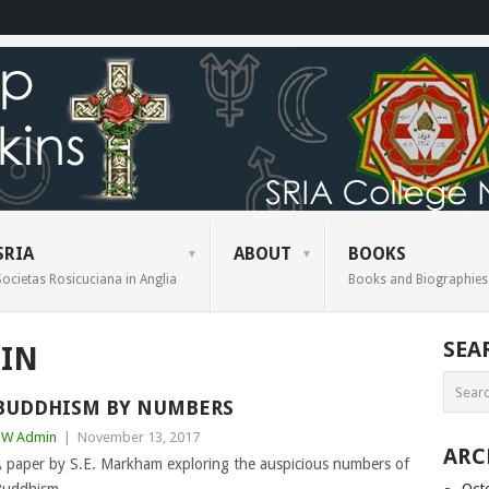
SRIA
ABOUT
BOOKS
Societas Rosicuciana in Anglia
Books and Biographies
SEA
IN
BUDDHISM BY NUMBERS
BW Admin
|
November 13, 2017
ARC
 paper by S.E. Markham exploring the auspicious numbers of