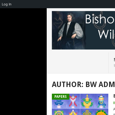
Log In
AUTHOR:
BW ADM
PAPERS
A