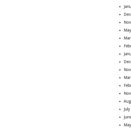
Jan
Dec
Nov
May
Mar
Feb
Jan
Dec
Nov
Mar
Feb
Nov
Aug
Jul
Jun
May