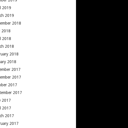
ober 2019
il 2019
ch 2019
ember 2018
 2018
il 2018
ch 2018
ruary 2018
uary 2018
ember 2017
ember 2017
ober 2017
tember 2017
e 2017
il 2017
ch 2017
ruary 2017