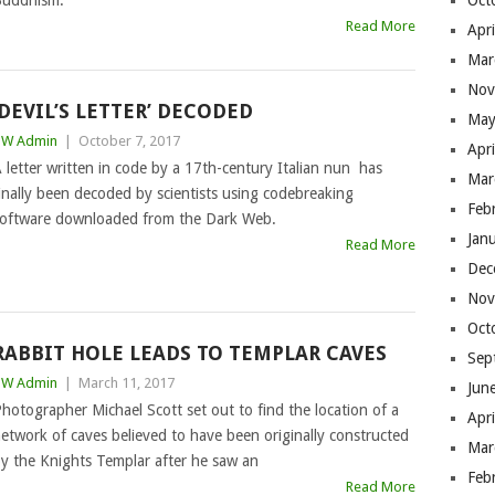
uddhism.
Oct
Read More
Apr
Mar
Nov
‘DEVIL’S LETTER’ DECODED
May
BW Admin
|
October 7, 2017
Apr
 letter written in code by a 17th-century Italian nun has
Mar
inally been decoded by scientists using codebreaking
Feb
oftware downloaded from the Dark Web.
Jan
Read More
Dec
Nov
Oct
RABBIT HOLE LEADS TO TEMPLAR CAVES
Sep
BW Admin
|
March 11, 2017
Jun
hotographer Michael Scott set out to find the location of a
Apr
etwork of caves believed to have been originally constructed
Mar
y the Knights Templar after he saw an
Feb
Read More