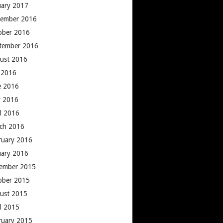
uary 2017
ember 2016
ober 2016
tember 2016
ust 2016
y 2016
e 2016
 2016
il 2016
ch 2016
ruary 2016
uary 2016
ember 2015
ober 2015
ust 2015
il 2015
ruary 2015