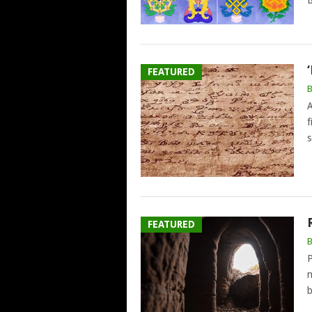
B
FEATURED
A
f
s
FEATURED
P
n
b