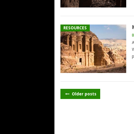
RESOURCES
A
W
p
POSTS
Older posts
NAVIGATION