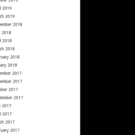
ober 2019
il 2019
ch 2019
ember 2018
 2018
il 2018
ch 2018
ruary 2018
uary 2018
ember 2017
ember 2017
ober 2017
tember 2017
e 2017
il 2017
ch 2017
ruary 2017