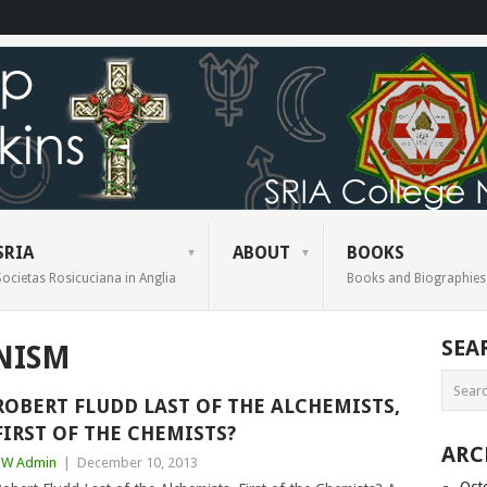
SRIA
ABOUT
BOOKS
Societas Rosicuciana in Anglia
Books and Biographies
SEA
NISM
ROBERT FLUDD LAST OF THE ALCHEMISTS,
FIRST OF THE CHEMISTS?
ARC
BW Admin
|
December 10, 2013