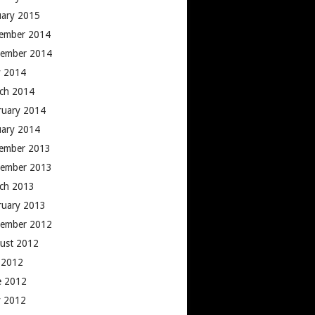
uary 2015
ember 2014
ember 2014
 2014
ch 2014
ruary 2014
uary 2014
ember 2013
ember 2013
ch 2013
ruary 2013
ember 2012
ust 2012
y 2012
e 2012
 2012