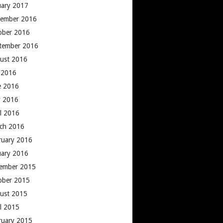
uary 2017
ember 2016
ober 2016
tember 2016
ust 2016
y 2016
e 2016
 2016
il 2016
ch 2016
ruary 2016
uary 2016
ember 2015
ober 2015
ust 2015
il 2015
ruary 2015