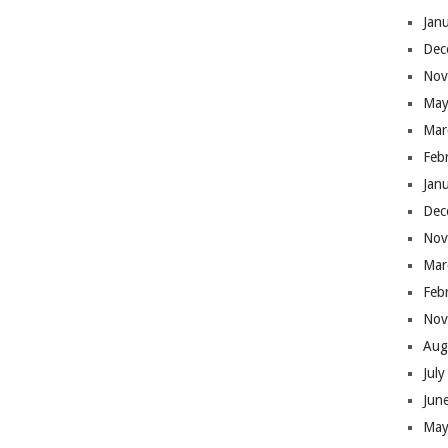
Jan
Dec
Nov
May
Mar
Feb
Jan
Dec
Nov
Mar
Feb
Nov
Aug
Jul
Jun
May