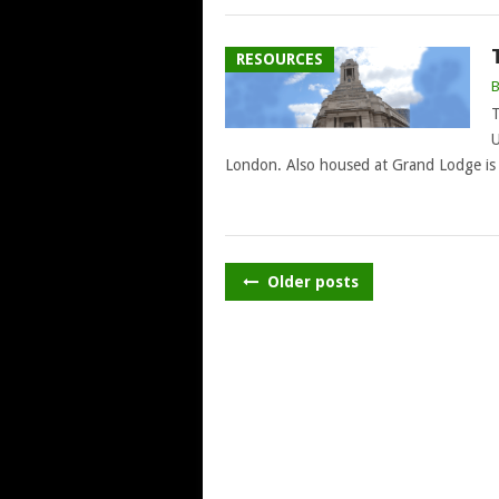
RESOURCES
T
U
London. Also housed at Grand Lodge is 
POSTS
Older posts
NAVIGATION