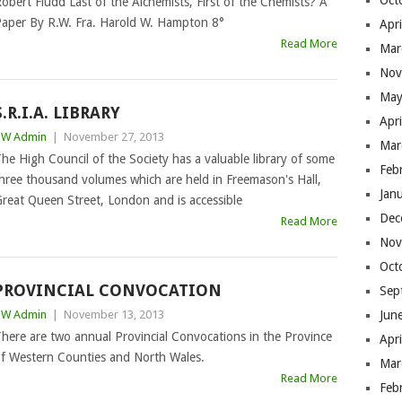
Oct
obert Fludd Last of the Alchemists, First of the Chemists? A
aper By R.W. Fra. Harold W. Hampton 8°
Apr
Read More
Mar
Nov
May
S.R.I.A. LIBRARY
Apr
BW Admin
|
November 27, 2013
Mar
he High Council of the Society has a valuable library of some
Feb
hree thousand volumes which are held in Freemason's Hall,
Jan
reat Queen Street, London and is accessible
Dec
Read More
Nov
Oct
PROVINCIAL CONVOCATION
Sep
BW Admin
|
November 13, 2013
Jun
here are two annual Provincial Convocations in the Province
Apr
f Western Counties and North Wales.
Mar
Read More
Feb