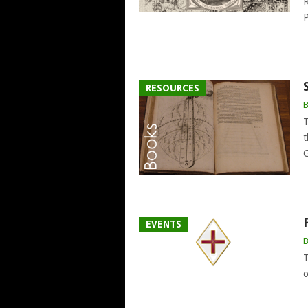
R
P
RESOURCES
T
t
G
EVENTS
T
o