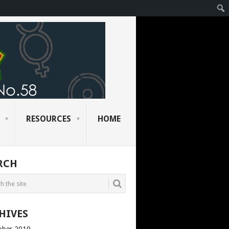
RESOURCES
HOME
RCH
HIVES