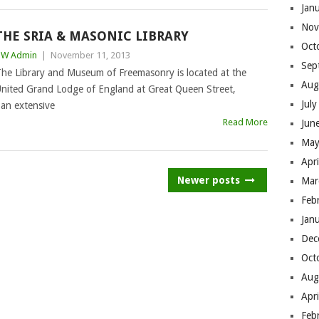
Jan
Nov
THE SRIA & MASONIC LIBRARY
Oct
BW Admin
|
November 11, 2013
Sep
he Library and Museum of Freemasonry is located at the
Aug
nited Grand Lodge of England at Great Queen Street,
Jul
an extensive
Read More
Jun
May
Apr
Newer posts
Mar
Feb
Jan
Dec
Oct
Aug
Apr
Feb