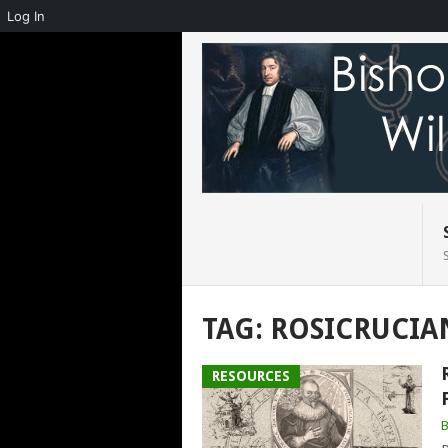
Log In
TAG:
ROSICRUCIA
RESOURCES