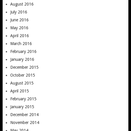
August 2016
July 2016
June 2016
May 2016
April 2016
March 2016
February 2016
January 2016
December 2015
October 2015
August 2015
April 2015
February 2015
January 2015
December 2014
November 2014
May 2014