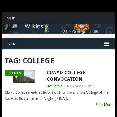
Log In
MENU
TAG:
COLLEGE
CLWYD COLLEGE
EVENTS
CONVOCATION
BW Admin
|
November 8, 2013
Clwyd College meets at Buckley, Flintshire and is a College of the
Societas Rosicruciana in Anglia ( SRIA ).
Read More