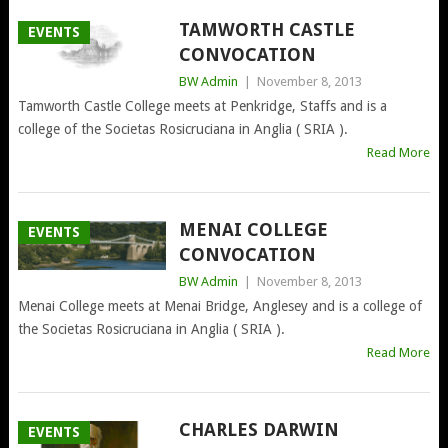
TAMWORTH CASTLE
EVENTS
CONVOCATION
BW Admin
|
November 8, 2013
Tamworth Castle College meets at Penkridge, Staffs and is a
college of the Societas Rosicruciana in Anglia ( SRIA ).
Read More
MENAI COLLEGE
EVENTS
CONVOCATION
BW Admin
|
November 8, 2013
Menai College meets at Menai Bridge, Anglesey and is a college of
the Societas Rosicruciana in Anglia ( SRIA ).
Read More
CHARLES DARWIN
EVENTS