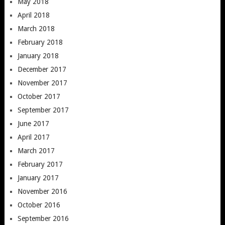
May 2018
April 2018
March 2018
February 2018
January 2018
December 2017
November 2017
October 2017
September 2017
June 2017
April 2017
March 2017
February 2017
January 2017
November 2016
October 2016
September 2016