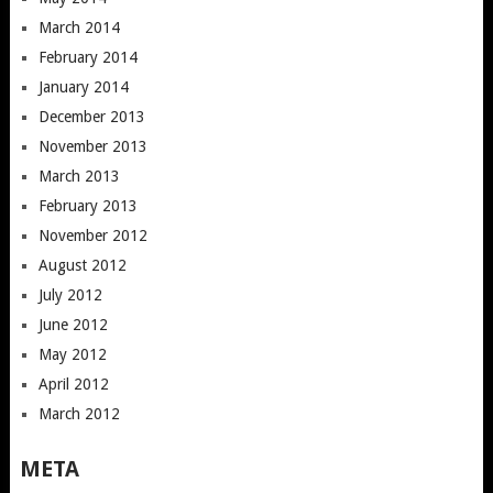
March 2014
February 2014
January 2014
December 2013
November 2013
March 2013
February 2013
November 2012
August 2012
July 2012
June 2012
May 2012
April 2012
March 2012
META