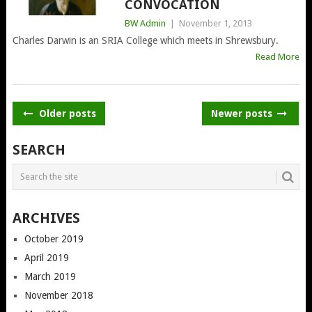
CONVOCATION
BW Admin
|
November 1, 2013
Charles Darwin is an SRIA College which meets in Shrewsbury.
Read More
POSTS
Older posts
Newer posts
NAVIGATION
SEARCH
ARCHIVES
October 2019
April 2019
March 2019
November 2018