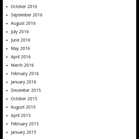
October 2016
September 2016
August 2016
July 2016
June 2016
May 2016
April 2016
March 2016
February 2016
January 2016
December 2015
October 2015
August 2015
April 2015
February 2015
January 2015