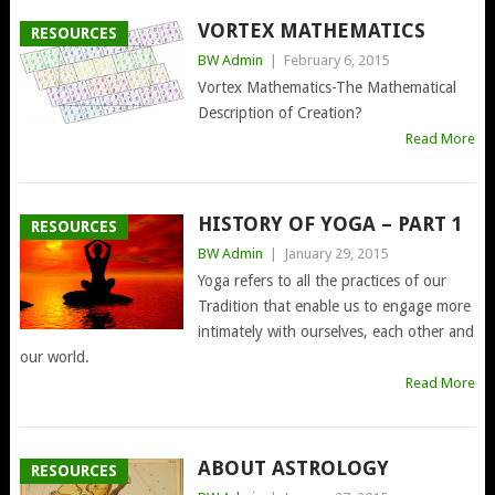
VORTEX MATHEMATICS
RESOURCES
BW Admin
|
February 6, 2015
Vortex Mathematics-The Mathematical
Description of Creation?
Read More
HISTORY OF YOGA – PART 1
RESOURCES
BW Admin
|
January 29, 2015
Yoga refers to all the practices of our
Tradition that enable us to engage more
intimately with ourselves, each other and
our world.
Read More
ABOUT ASTROLOGY
RESOURCES