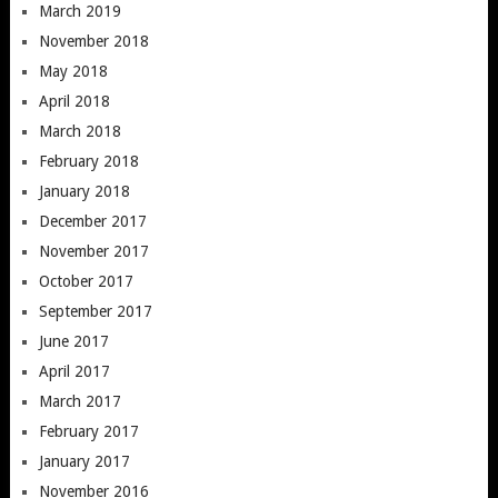
March 2019
November 2018
May 2018
April 2018
March 2018
February 2018
January 2018
December 2017
November 2017
October 2017
September 2017
June 2017
April 2017
March 2017
February 2017
January 2017
November 2016