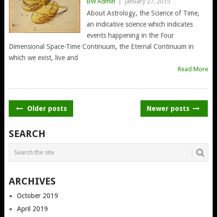
BW Admin
|
January 27, 2015
About Astrology, the Science of Time,
an indicative science which indicates
events happening in the Four
Dimensional Space-Time Continuum, the Eternal Continuum in
which we exist, live and
Read More
POSTS
Older posts
Newer posts
NAVIGATION
SEARCH
ARCHIVES
October 2019
April 2019