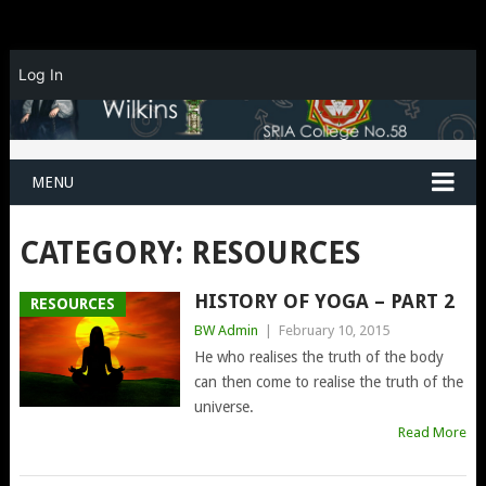
Log In
MENU
CATEGORY:
RESOURCES
HISTORY OF YOGA – PART 2
RESOURCES
BW Admin
|
February 10, 2015
He who realises the truth of the body
can then come to realise the truth of the
universe.
Read More