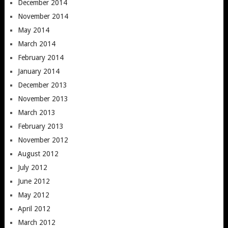
December 2014
November 2014
May 2014
March 2014
February 2014
January 2014
December 2013
November 2013
March 2013
February 2013
November 2012
August 2012
July 2012
June 2012
May 2012
April 2012
March 2012