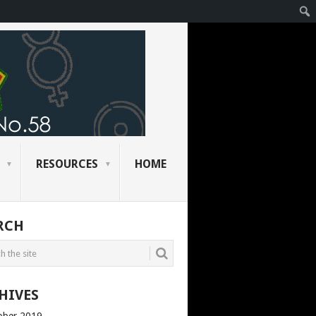
RESOURCES
HOME
RCH
HIVES