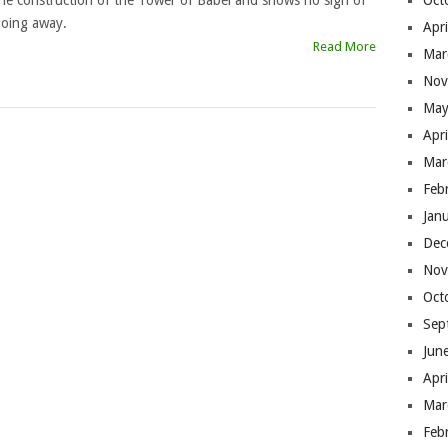
he construction of the Tower of Babel and shows no sign of
Oct
oing away.
Apr
Read More
Mar
Nov
May
Apr
Mar
Feb
Jan
Dec
Nov
Oct
Sep
Jun
Apr
Mar
Feb