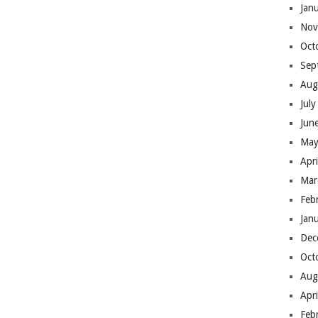
Jan
Nov
Oct
Sep
Aug
Jul
Jun
May
Apr
Mar
Feb
Jan
Dec
Oct
Aug
Apr
Feb