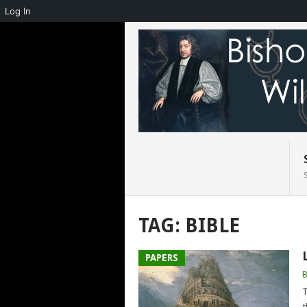
Log In
TAG:
BIBLE
PAPERS
T