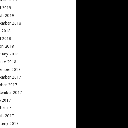
ober 2019
il 2019
ch 2019
ember 2018
 2018
il 2018
ch 2018
ruary 2018
uary 2018
ember 2017
ember 2017
ober 2017
tember 2017
e 2017
il 2017
ch 2017
ruary 2017