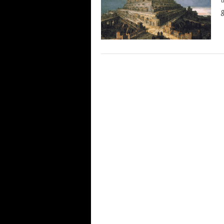
t
g
POSTS
NAVIGATION