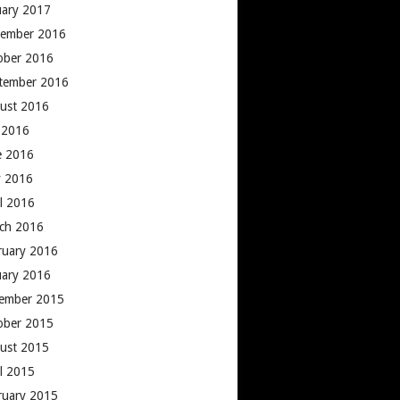
uary 2017
ember 2016
ober 2016
tember 2016
ust 2016
y 2016
e 2016
 2016
il 2016
ch 2016
ruary 2016
uary 2016
ember 2015
ober 2015
ust 2015
il 2015
ruary 2015