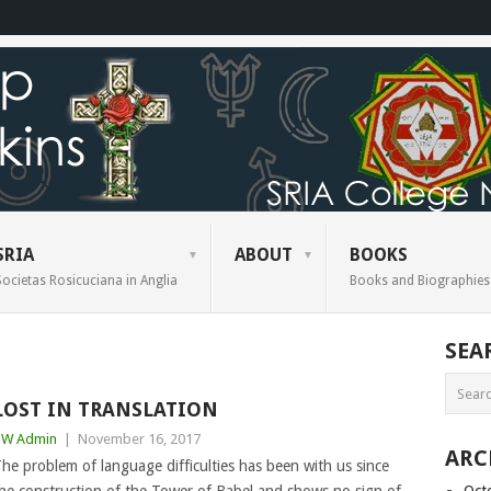
SRIA
ABOUT
BOOKS
Societas Rosicuciana in Anglia
Books and Biographies
SEA
LOST IN TRANSLATION
BW Admin
|
November 16, 2017
ARC
he problem of language difficulties has been with us since