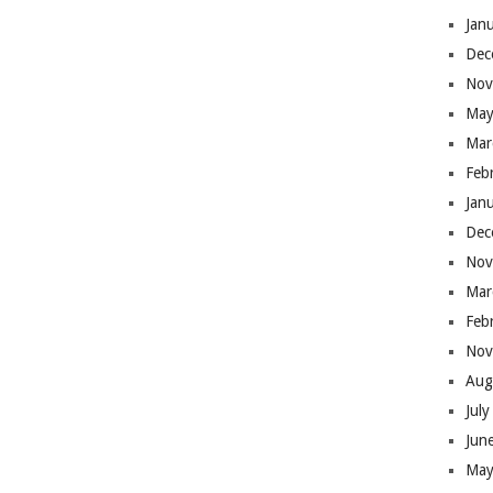
Jan
Dec
Nov
May
Mar
Feb
Jan
Dec
Nov
Mar
Feb
Nov
Aug
Jul
Jun
May