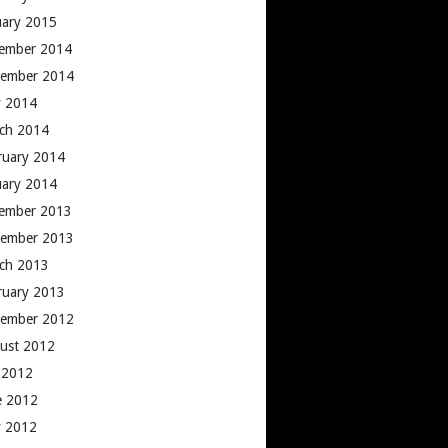
uary 2015
ember 2014
ember 2014
 2014
ch 2014
ruary 2014
uary 2014
ember 2013
ember 2013
ch 2013
ruary 2013
ember 2012
ust 2012
y 2012
e 2012
 2012