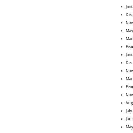
Jan
Dec
Nov
May
Mar
Feb
Jan
Dec
Nov
Mar
Feb
Nov
Aug
Jul
Jun
May