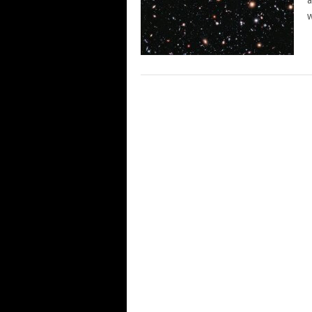
a
w
POSTS
NAVIGATION