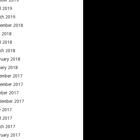
ober 2019
il 2019
ch 2019
ember 2018
 2018
il 2018
ch 2018
ruary 2018
uary 2018
ember 2017
ember 2017
ober 2017
tember 2017
e 2017
il 2017
ch 2017
ruary 2017