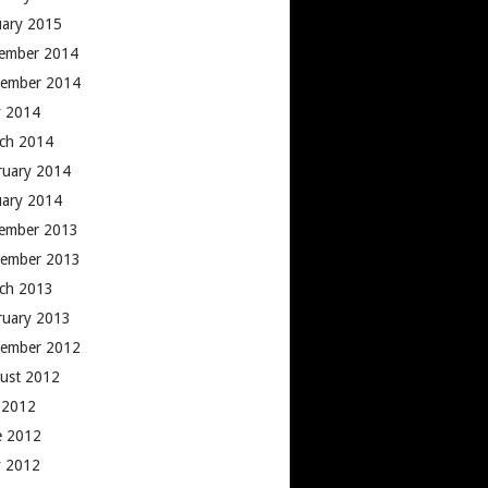
uary 2015
ember 2014
ember 2014
 2014
ch 2014
ruary 2014
uary 2014
ember 2013
ember 2013
ch 2013
ruary 2013
ember 2012
ust 2012
y 2012
e 2012
 2012