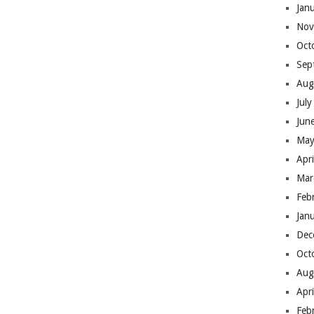
Jan
Nov
Oct
Sep
Aug
Jul
Jun
May
Apr
Mar
Feb
Jan
Dec
Oct
Aug
Apr
Feb