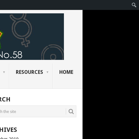
RESOURCES
HOME
RCH
HIVES