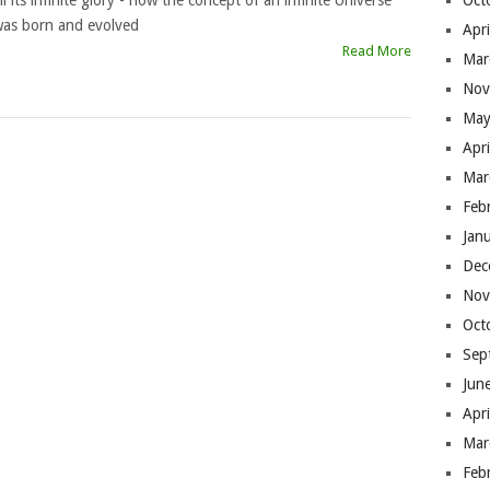
ll its infinite glory - how the concept of an infinite Universe
Oct
as born and evolved
Apr
Read More
Mar
Nov
May
Apr
Mar
Feb
Jan
Dec
Nov
Oct
Sep
Jun
Apr
Mar
Feb