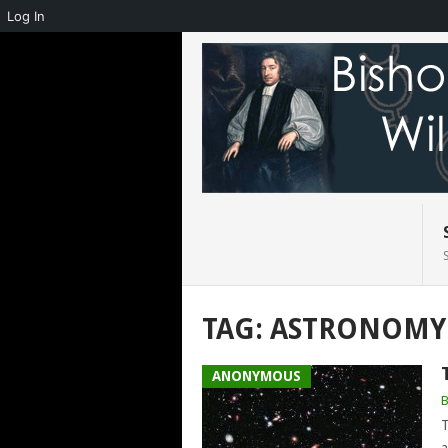
Log In
TAG:
ASTRONOMY
ANONYMOUS
T