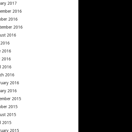
uary 2017
ember 2016
ober 2016
tember 2016
ust 2016
y 2016
e 2016
 2016
il 2016
ch 2016
ruary 2016
uary 2016
ember 2015
ober 2015
ust 2015
il 2015
ruary 2015