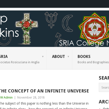
SRIA
ABOUT
BOOKS
Societas Rosicuciana in Anglia
Books and Biographies
SEA
THE CONCEPT OF AN INFINITE UNIVERSE
BW Admin
|
November 28, 2018
ARC
he subject of this paper is nothing less than the Universe in