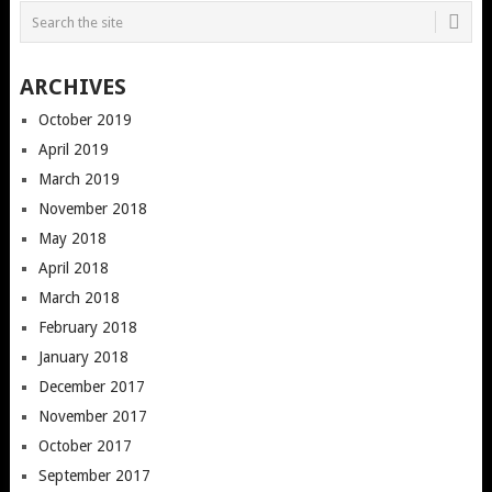
ARCHIVES
October 2019
April 2019
March 2019
November 2018
May 2018
April 2018
March 2018
February 2018
January 2018
December 2017
November 2017
October 2017
September 2017