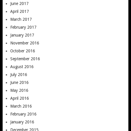
June 2017
April 2017
March 2017
February 2017
January 2017
November 2016
October 2016
September 2016
August 2016
July 2016
June 2016
May 2016
April 2016
March 2016
February 2016
January 2016
December 2015