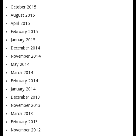
October 2015
August 2015
April 2015
February 2015
January 2015
December 2014
November 2014
May 2014
March 2014
February 2014
January 2014
December 2013
November 2013
March 2013
February 2013
November 2012