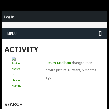
Log In
MENU
ACTIVITY
Steven Markham
changed their
profile picture
10 years, 5 months
ago
SEARCH