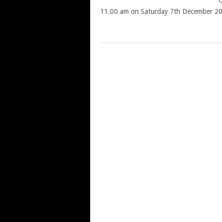
C
11.00 am on Saturday 7th December 2
POSTS
NAVIGATION