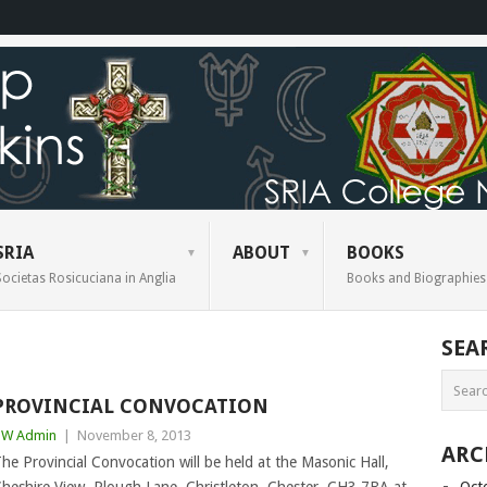
SRIA
ABOUT
BOOKS
Societas Rosicuciana in Anglia
Books and Biographies
SEA
PROVINCIAL CONVOCATION
BW Admin
|
November 8, 2013
ARC
he Provincial Convocation will be held at the Masonic Hall,