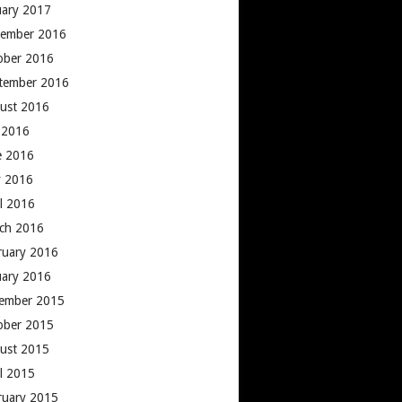
uary 2017
ember 2016
ober 2016
tember 2016
ust 2016
y 2016
e 2016
 2016
il 2016
ch 2016
ruary 2016
uary 2016
ember 2015
ober 2015
ust 2015
il 2015
ruary 2015