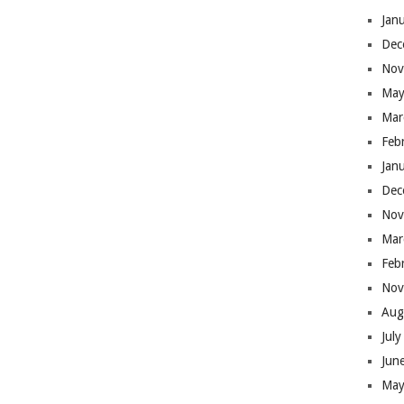
Jan
Dec
Nov
May
Mar
Feb
Jan
Dec
Nov
Mar
Feb
Nov
Aug
Jul
Jun
May