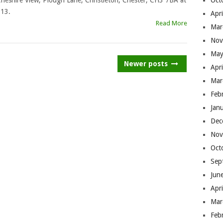
heshire View, Plough Lane, Christleton, Chester, CH3 7BA at
Oct
013.
Apr
Read More
Mar
Nov
May
Newer posts
Apr
Mar
Feb
Jan
Dec
Nov
Oct
Sep
Jun
Apr
Mar
Feb