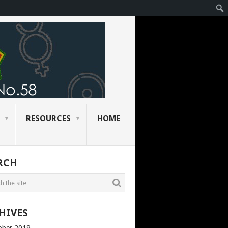
RESOURCES
HOME
RCH
HIVES