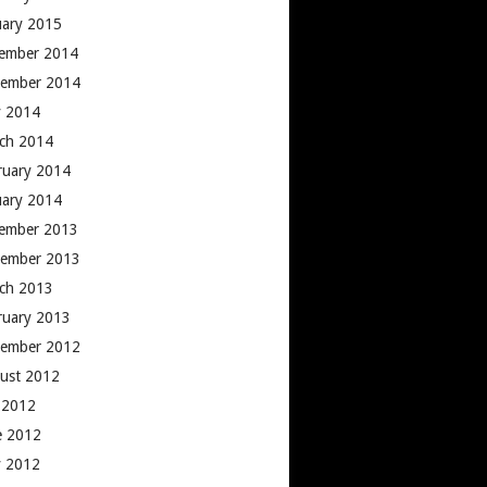
uary 2015
ember 2014
ember 2014
 2014
ch 2014
ruary 2014
uary 2014
ember 2013
ember 2013
ch 2013
ruary 2013
ember 2012
ust 2012
y 2012
e 2012
 2012