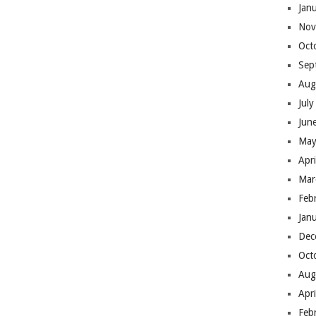
Jan
Nov
Oct
Sep
Aug
Jul
Jun
May
Apr
Mar
Feb
Jan
Dec
Oct
Aug
Apr
Feb