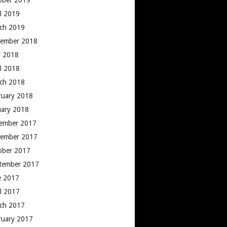
ober 2019
il 2019
ch 2019
ember 2018
 2018
il 2018
ch 2018
ruary 2018
uary 2018
ember 2017
ember 2017
ober 2017
tember 2017
e 2017
il 2017
ch 2017
ruary 2017