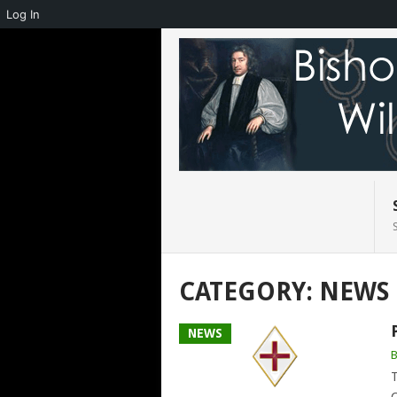
Log In
CATEGORY:
NEWS
NEWS
T