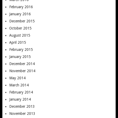
February 2016
January 2016
December 2015
October 2015
August 2015
April 2015
February 2015
January 2015
December 2014
November 2014
May 2014
March 2014
February 2014
January 2014
December 2013
November 2013