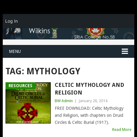
Log In
MENU
TAG:
MYTHOLOGY
CELTIC MYTHOLOGY AND
RESOURCES
RELIGION
BW Admin
|
January 28, 2014
FREE DOWNLOAD: Celtic Mythology
and Religion, with chapters on Druid
Circles & Celtic Burial (1917).
Read More