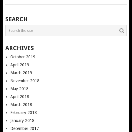
POSTS
SEARCH
NAVIGATION
ARCHIVES
October 2019
April 2019
March 2019
November 2018
May 2018
April 2018
March 2018
February 2018
January 2018
December 2017