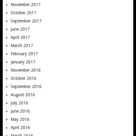
November 2017
October 2017
September 2017
June 2017
April 2017
March 2017
February 2017
January 2017
November 2016
October 2016
September 2016
August 2016
July 2016
June 2016
May 2016
April 2016
March 2016