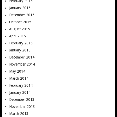
February 2016
January 2016
December 2015
October 2015
August 2015
April 2015
February 2015
January 2015
December 2014
November 2014
May 2014
March 2014
February 2014
January 2014
December 2013
November 2013
March 2013