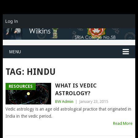
Log In
MENU
TAG:
HINDU
WHAT IS VEDIC
RESOURCES
ASTROLOGY?
BW Admin
|
January 23, 2015
Vedic astrology is an age old astrological practice that originated in
India in the vedic period.
Read More