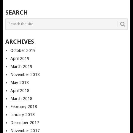
POSTS
SEARCH
NAVIGATION
ARCHIVES
October 2019
April 2019
March 2019
November 2018
May 2018
April 2018
March 2018
February 2018
January 2018
December 2017
November 2017