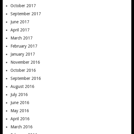
October 2017
September 2017
June 2017
April 2017
March 2017
February 2017
January 2017
November 2016
October 2016
September 2016
August 2016
July 2016
June 2016
May 2016
April 2016
March 2016