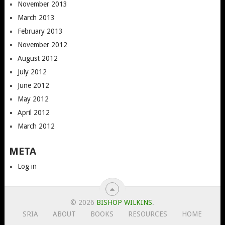
November 2013
March 2013
February 2013
November 2012
August 2012
July 2012
June 2012
May 2012
April 2012
March 2012
META
Log in
© 2026
BISHOP WILKINS
.
SRIA
ABOUT
BOOKS
RESOURCES
HOME