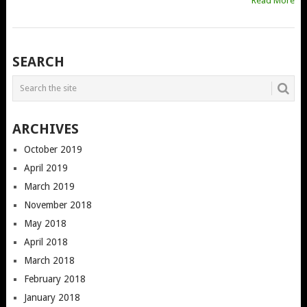
Read More
POSTS
SEARCH
NAVIGATION
ARCHIVES
October 2019
April 2019
March 2019
November 2018
May 2018
April 2018
March 2018
February 2018
January 2018