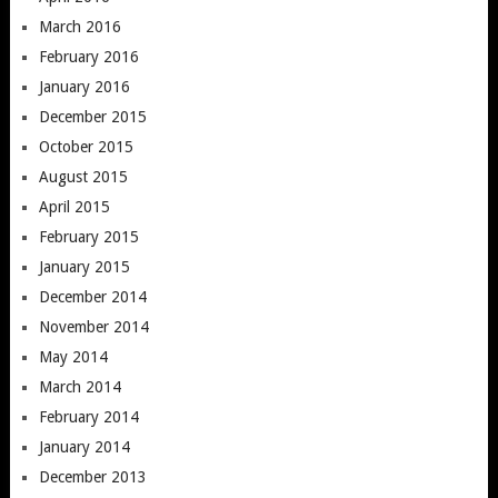
March 2016
February 2016
January 2016
December 2015
October 2015
August 2015
April 2015
February 2015
January 2015
December 2014
November 2014
May 2014
March 2014
February 2014
January 2014
December 2013