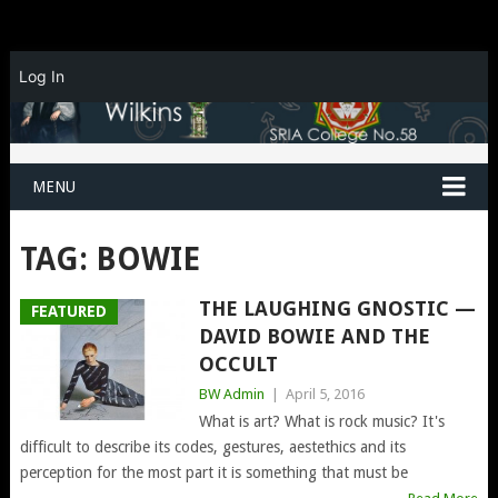
Log In
MENU
TAG:
BOWIE
THE LAUGHING GNOSTIC —
FEATURED
DAVID BOWIE AND THE
OCCULT
BW Admin
|
April 5, 2016
What is art? What is rock music? It's
difficult to describe its codes, gestures, aestethics and its
perception for the most part it is something that must be