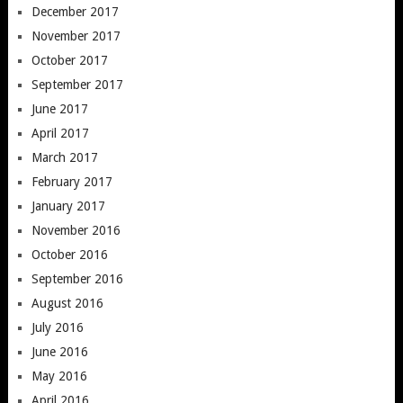
December 2017
November 2017
October 2017
September 2017
June 2017
April 2017
March 2017
February 2017
January 2017
November 2016
October 2016
September 2016
August 2016
July 2016
June 2016
May 2016
April 2016