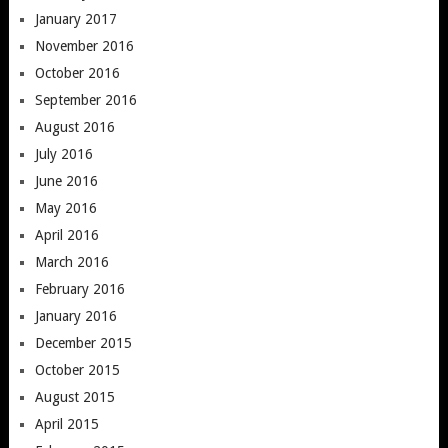
January 2017
November 2016
October 2016
September 2016
August 2016
July 2016
June 2016
May 2016
April 2016
March 2016
February 2016
January 2016
December 2015
October 2015
August 2015
April 2015