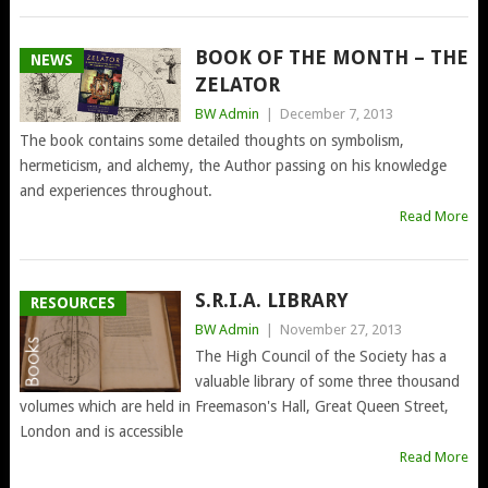
BOOK OF THE MONTH – THE
NEWS
ZELATOR
BW Admin
|
December 7, 2013
The book contains some detailed thoughts on symbolism,
hermeticism, and alchemy, the Author passing on his knowledge
and experiences throughout.
Read More
S.R.I.A. LIBRARY
RESOURCES
BW Admin
|
November 27, 2013
The High Council of the Society has a
valuable library of some three thousand
volumes which are held in Freemason's Hall, Great Queen Street,
London and is accessible
Read More