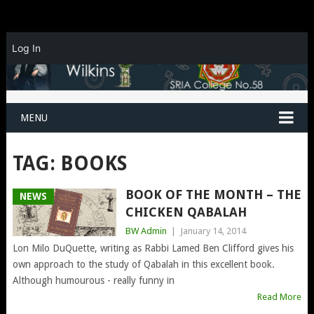
Log In
MENU
TAG:
BOOKS
BOOK OF THE MONTH – THE
NEWS
CHICKEN QABALAH
BW Admin
|
January 14, 2014
Lon Milo DuQuette, writing as Rabbi Lamed Ben Clifford gives his
own approach to the study of Qabalah in this excellent book.
Although humourous - really funny in
Read More