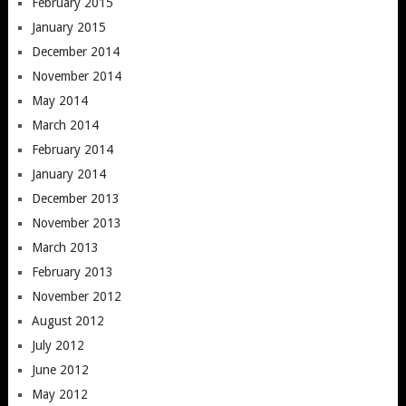
February 2015
January 2015
December 2014
November 2014
May 2014
March 2014
February 2014
January 2014
December 2013
November 2013
March 2013
February 2013
November 2012
August 2012
July 2012
June 2012
May 2012