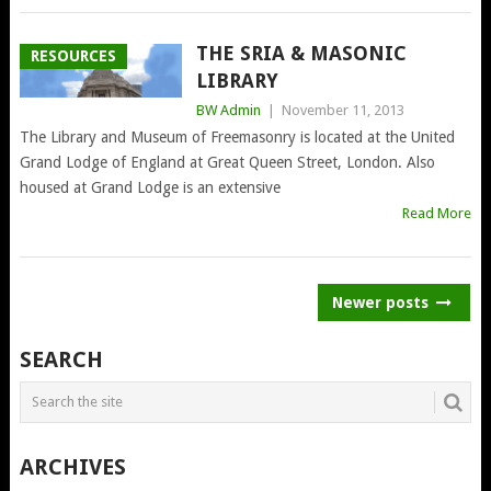
THE SRIA & MASONIC
RESOURCES
LIBRARY
BW Admin
|
November 11, 2013
The Library and Museum of Freemasonry is located at the United
Grand Lodge of England at Great Queen Street, London. Also
housed at Grand Lodge is an extensive
Read More
POSTS
Newer posts
NAVIGATION
SEARCH
ARCHIVES