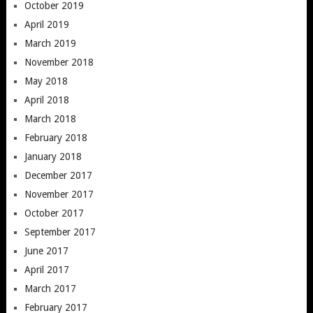
October 2019
April 2019
March 2019
November 2018
May 2018
April 2018
March 2018
February 2018
January 2018
December 2017
November 2017
October 2017
September 2017
June 2017
April 2017
March 2017
February 2017