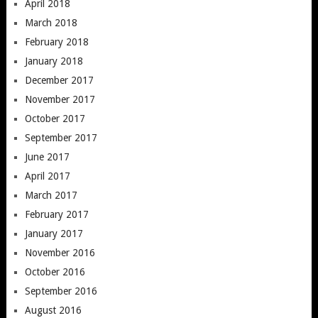
April 2018
March 2018
February 2018
January 2018
December 2017
November 2017
October 2017
September 2017
June 2017
April 2017
March 2017
February 2017
January 2017
November 2016
October 2016
September 2016
August 2016