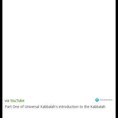
via
YouTube
Part One of Universal Kabbalah's introduction to the Kabbalah