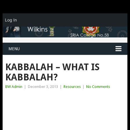
Log In
MENU
KABBALAH – WHAT IS
KABBALAH?
BW Admin
|
December 3, 2013
|
Resources
|
No Comments