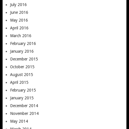
July 2016
June 2016
May 2016
April 2016
March 2016
February 2016
January 2016
December 2015
October 2015
August 2015
April 2015
February 2015
January 2015
December 2014
November 2014
May 2014