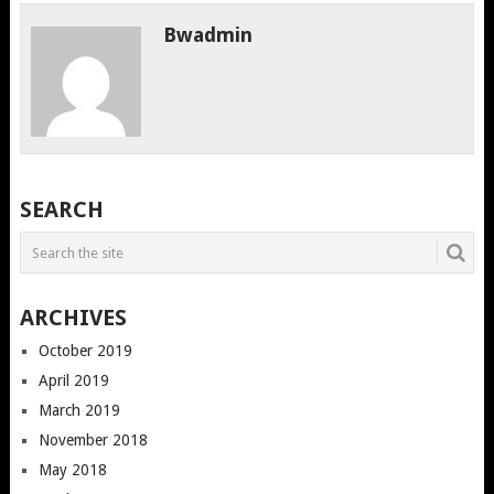
Bwadmin
SEARCH
ARCHIVES
October 2019
April 2019
March 2019
November 2018
May 2018