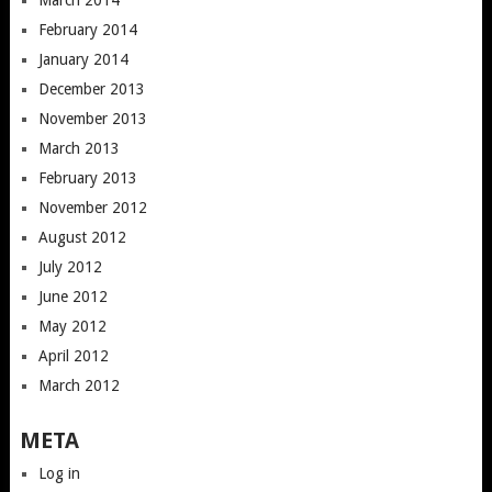
March 2014
February 2014
January 2014
December 2013
November 2013
March 2013
February 2013
November 2012
August 2012
July 2012
June 2012
May 2012
April 2012
March 2012
META
Log in