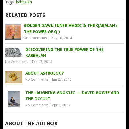
Tags:
kabbalah
RELATED POSTS
GOLDEN DAWN INNER MAGIC & THE QABALAH (
THE POWER OF Q )
No Comments
|
May 16, 2014
DISCOVERING THE TRUE POWER OF THE
KABBALAH
No Comments
|
Feb 17, 2014
ABOUT ASTROLOGY
No Comments
|
Jan 27, 2015
THE LAUGHING GNOSTIC — DAVID BOWIE AND
THE OCCULT
No Comments
|
Apr 5, 2016
ABOUT THE AUTHOR