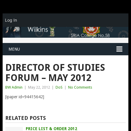
Log In
MENU
DIRECTOR OF STUDIES
FORUM – MAY 2012
BW Admin
|
May 22, 2012
|
DoS
|
No Comments
[ipaper id=94415642]
RELATED POSTS
PRICE LIST & ORDER 2012