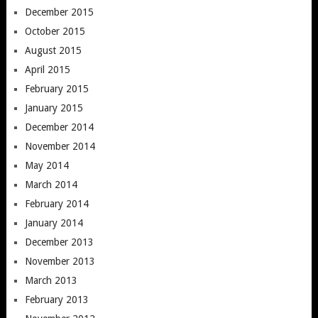
December 2015
October 2015
August 2015
April 2015
February 2015
January 2015
December 2014
November 2014
May 2014
March 2014
February 2014
January 2014
December 2013
November 2013
March 2013
February 2013