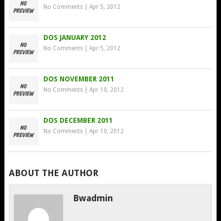
No Comments
|
Apr 5, 2012
DOS JANUARY 2012
No Comments
|
Apr 5, 2012
DOS NOVEMBER 2011
No Comments
|
Apr 10, 2012
DOS DECEMBER 2011
No Comments
|
Apr 10, 2012
ABOUT THE AUTHOR
Bwadmin