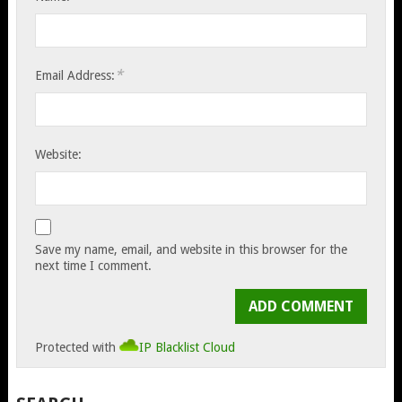
*
Email Address:
Website:
Save my name, email, and website in this browser for the
next time I comment.
Protected with
IP Blacklist Cloud