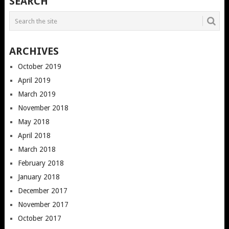
SEARCH
ARCHIVES
October 2019
April 2019
March 2019
November 2018
May 2018
April 2018
March 2018
February 2018
January 2018
December 2017
November 2017
October 2017