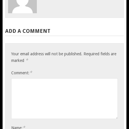
ADD A COMMENT
Your email address will not be published.
Required fields are
*
marked
*
Comment:
*
Name: