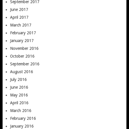
September 2017
June 2017
April 2017
March 2017
February 2017
January 2017
November 2016
October 2016
September 2016
August 2016
July 2016
June 2016
May 2016
April 2016
March 2016
February 2016
January 2016